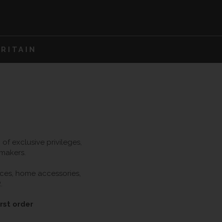
RITAIN
f exclusive privileges,
 makers.
ieces, home accessories,
.
rst order