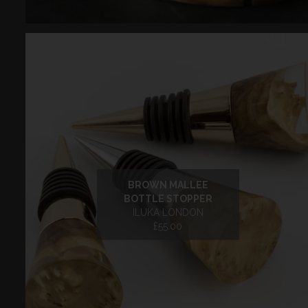
BROWN MALLEE
BOTTLE STOPPER
ILUKA LONDON
£55.00