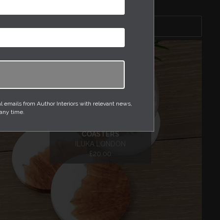
Sort by
emails from Author Interiors with relevant news,
 any time.
RED MALLEE AND RESIN
COASTERS
ILUKA LONDON
£20.00