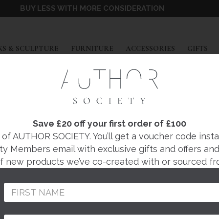
BUY LESS WITH MORE CONSIDERATION
EXPAND
EXPAND
EXPAND
EX
S & SCULPTURE
FURNITURE
ACCESSORIES
GIFTS
Save £20 off your first order of £100
BARWARE
f AUTHOR SOCIETY. You’ll get a voucher code instantl
ty Members email with exclusive gifts and offers and 
 of new products we’ve co-created with or sourced fr
CABINETS
TRAYS