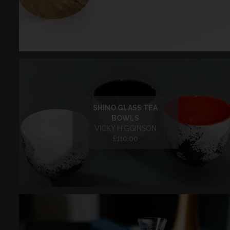
SHINO GLASS TEA
BOWLS
VICKY HIGGINSON
£110.00