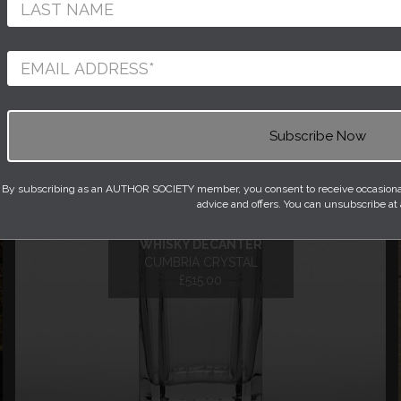
1
2
3
Next »
By subscribing as an AUTHOR SOCIETY member, you consent to receive occasional 
advice and offers. You can unsubscribe at
HELVELLYN CRYSTAL
WHISKY DECANTER
CUMBRIA CRYSTAL
£515.00