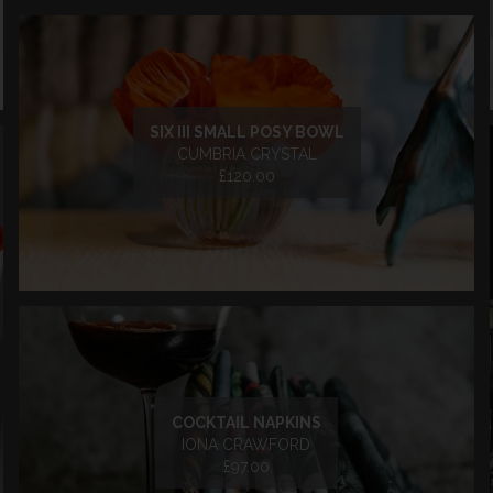
SIX III SMALL POSY BOWL
CUMBRIA CRYSTAL
£120.00
COCKTAIL NAPKINS
IONA CRAWFORD
£97.00