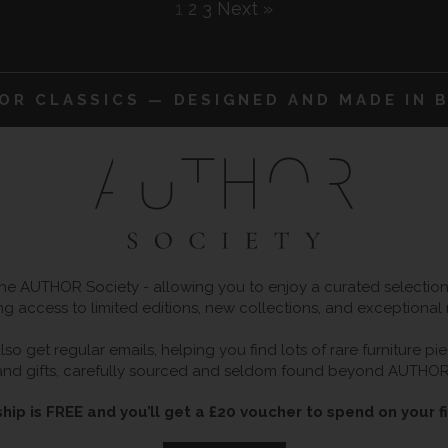
1
2
3
Next »
IOR CLASSICS — DESIGNED AND MADE IN B
 AUTHOR Society - allowing you to enjoy a curated selection o
ng access to limited editions, new collections, and exceptional
so get regular emails, helping you find lots of rare furniture p
and gifts, carefully sourced and seldom found beyond AUTHOR
ip is FREE and you’ll get a £20 voucher to spend on your fi