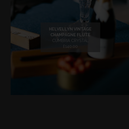
HELVELLYN VINTAGE
CHAMPAGNE FLUTE
CUMBRIA CRYSTAL
£140.00