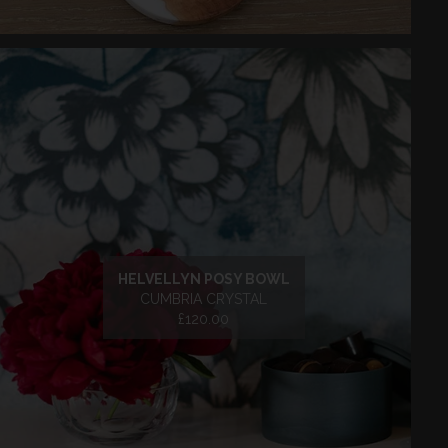
HELVELLYN POSY BOWL
CUMBRIA CRYSTAL
£120.00