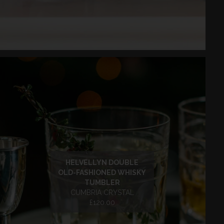
HELVELLYN DOUBLE
OLD-FASHIONED WHISKY
TUMBLER
CUMBRIA CRYSTAL
£120.00