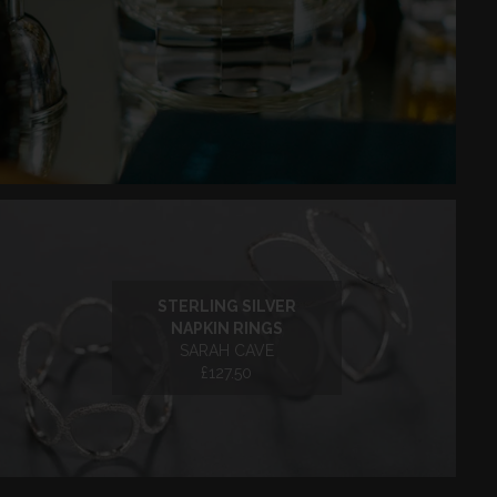
STERLING SILVER
NAPKIN RINGS
SARAH CAVE
£127.50