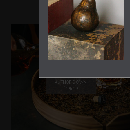
DRAFF DRINKS TRAY
AUTHOR'S OWN
£495.00