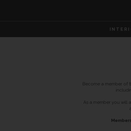
INTER
Become a member of the
includi
As a member you will al
Membersh