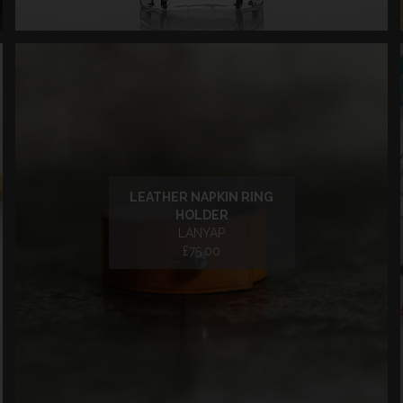
LEATHER NAPKIN RING
HOLDER
LANYAP
£75.00