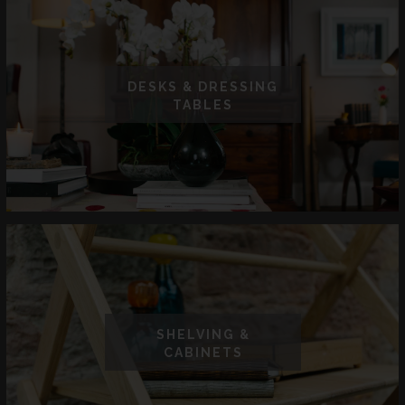
DESKS & DRESSING
TABLES
SHELVING &
CABINETS