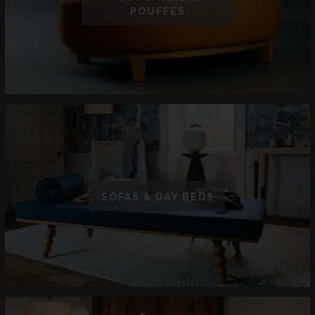
POUFFES
SOFAS & DAY BEDS