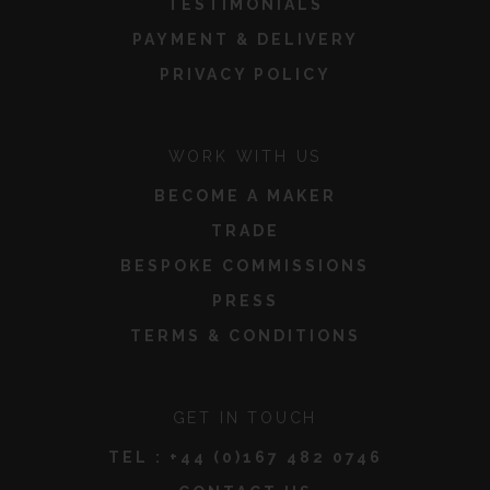
TESTIMONIALS
PAYMENT & DELIVERY
PRIVACY POLICY
WORK WITH US
BECOME A MAKER
TRADE
BESPOKE COMMISSIONS
PRESS
TERMS & CONDITIONS
GET IN TOUCH
TEL :
+44 (0)167 482 0746