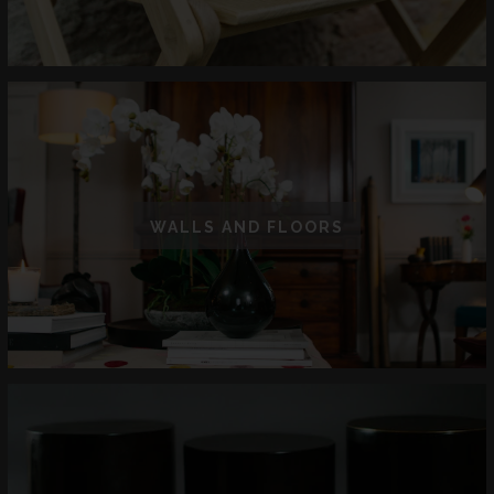
WALLS AND FLOORS