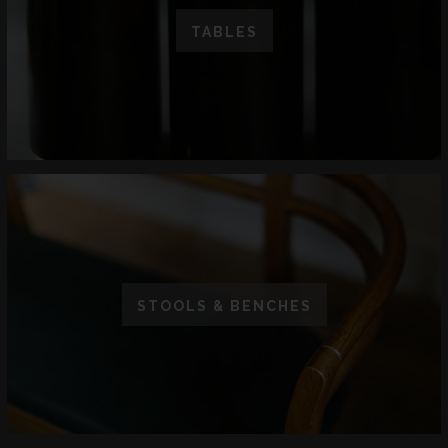
TABLES
STOOLS & BENCHES