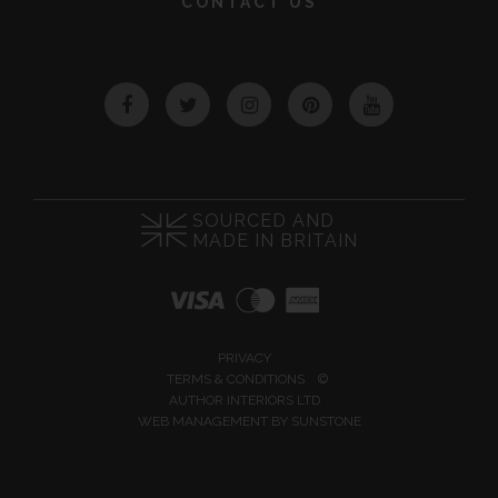
CONTACT US
Facebook
Twitter
Instagram
Pinterest
YouTube
SOURCED AND
MADE IN BRITAIN
PRIVACY
TERMS & CONDITIONS
©
AUTHOR INTERIORS LTD
WEB MANAGEMENT BY
SUNSTONE