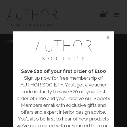
items
0
Delivery
Delivery
×
Skip
|
HOME
|
FURNITURE
|
to
content
FURNITURE
Save £20 off your first order of £100
Our extensive range of furniture pieces are all
Sign up now for free membership of
designed and made by skilled designers,
AUTHOR SOCIETY. You’ll get a voucher
artisans and makers across the British Isles.
code instantly to save £20 off your first
The collection features an array of luxury
order of £100 and you’ll receive our Society
furniture, from chairs and tables to cabinets
Members email with exclusive gifts and
and day beds there. . .
offers and expert interior design advice.
You’ll also be first to hear of new products
READ MORE
we’ve co-created with or sourced from our