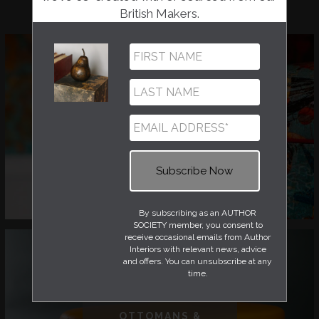
British Makers.
CHAIRS
By subscribing as an AUTHOR
SOCIETY member, you consent to
receive occasional emails from Author
Interiors with relevant news, advice
and offers. You can unsubscribe at any
time.
OTTOMANS &