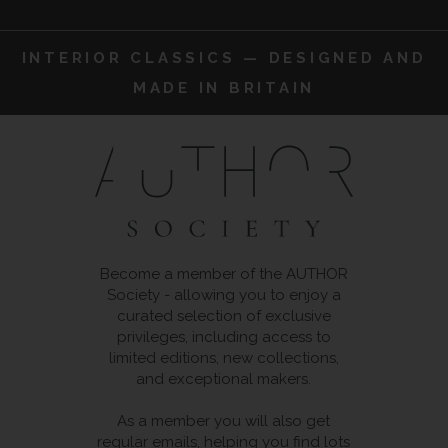
INTERIOR CLASSICS — DESIGNED AND
MADE IN BRITAIN
Become a member of the AUTHOR
Society - allowing you to enjoy a
curated selection of exclusive
privileges, including access to
limited editions, new collections,
and exceptional makers.
As a member you will also get
regular emails, helping you find lots