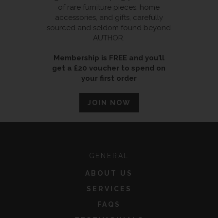
of rare furniture pieces, home
accessories, and gifts, carefully
sourced and seldom found beyond
AUTHOR.
Membership is FREE and you’ll
get a £20 voucher to spend on
your first order
JOIN NOW
GENERAL
ABOUT US
SERVICES
FAQS