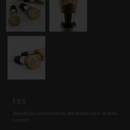
Regular
£55
price
Beautifully handmade by the skilled team at Iluka
London.