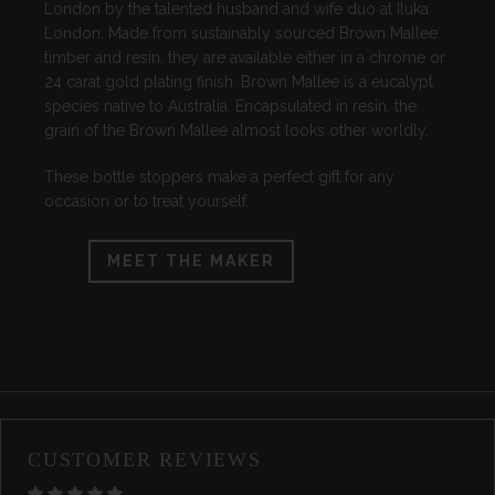
London by the talented husband and wife duo at Iluka
London. Made from sustainably sourced Brown Mallee
timber and resin, they are available either in a chrome or
24 carat gold plating finish. Brown Mallee is a eucalypt
species native to Australia. Encapsulated in resin, the
grain of the Brown Mallee almost looks other worldly.
These bottle stoppers make a perfect gift for any
occasion or to treat yourself.
MEET THE MAKER
CUSTOMER REVIEWS