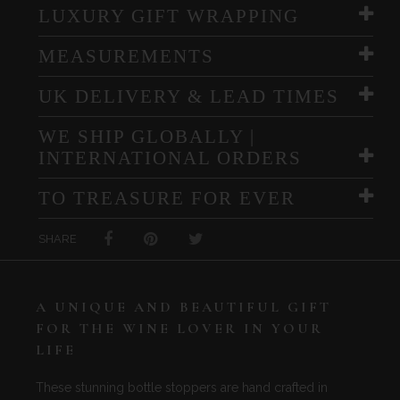
LUXURY GIFT WRAPPING
MEASUREMENTS
UK DELIVERY & LEAD TIMES
WE SHIP GLOBALLY |
INTERNATIONAL ORDERS
TO TREASURE FOR EVER
SHARE
A UNIQUE AND BEAUTIFUL GIFT
FOR THE WINE LOVER IN YOUR
LIFE
These stunning bottle stoppers are hand crafted in