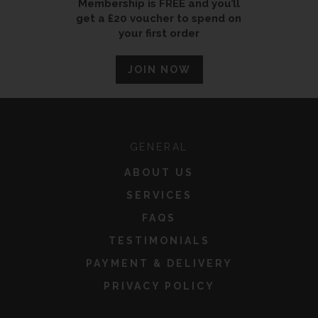
Membership is FREE and you’ll
get a £20 voucher to spend on
your first order
JOIN NOW
GENERAL
ABOUT US
SERVICES
FAQS
TESTIMONIALS
PAYMENT & DELIVERY
PRIVACY POLICY