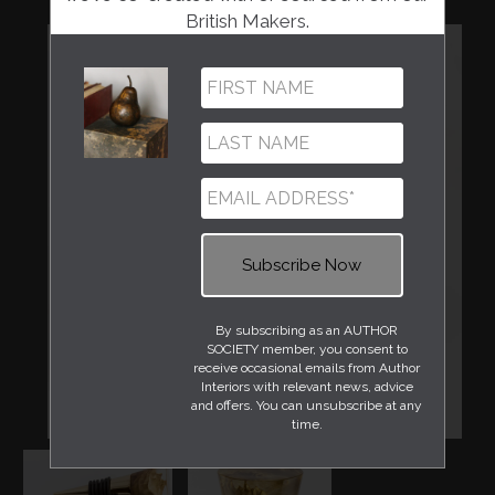
British Makers.
By subscribing as an AUTHOR
SOCIETY member, you consent to
receive occasional emails from Author
Interiors with relevant news, advice
and offers. You can unsubscribe at any
time.