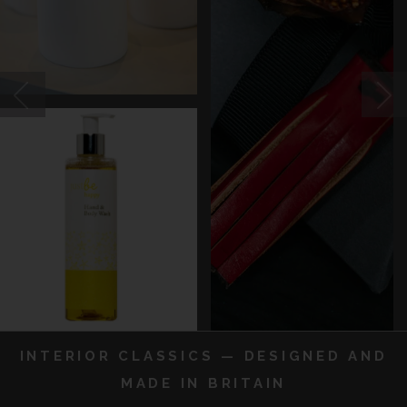
INTERIOR CLASSICS — DESIGNED AND
MADE IN BRITAIN