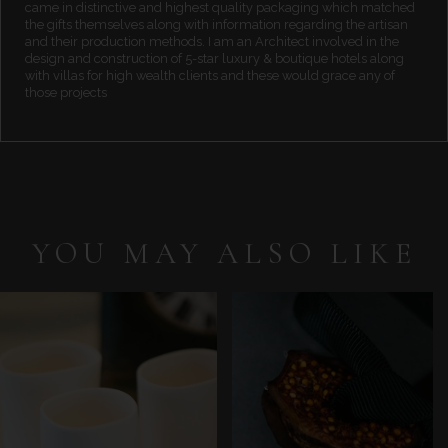
came in distinctive and highest quality packaging which matched
the gifts themselves along with information regarding the artisan
and their production methods. I am an Architect involved in the
design and construction of 5-star luxury & boutique hotels along
with villas for high wealth clients and these would grace any of
those projects
YOU MAY ALSO LIKE