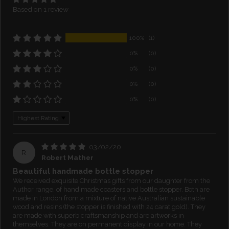
Based on 1 review
100%
(1)
0%
(0)
0%
(0)
0%
(0)
0%
(0)
Sort by
03/02/20
R
Robert Mather
Beautiful handmade bottle stopper
We received exquisite Christmas gifts from our daughter from the
Author range, of hand made coasters and bottle stopper. Both are
made in London from a mixture of native Australian sustainable
wood and resins (the stopper is finished with 24 carat gold). They
are made with superb craftsmanship and are artworks in
themselves. They are on permanent display in our home. They