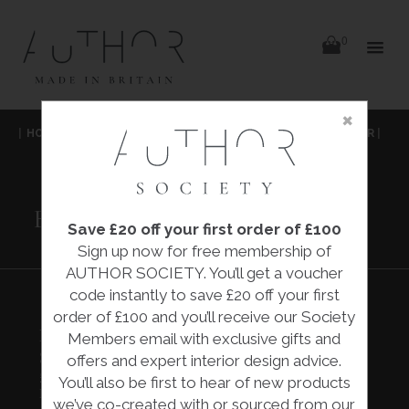
items
0
Delivery
Delivery
×
Skip
|
HOME
|
COLLECTIONS
|
BROWN MALLEE BOTTLE STOPPER
|
to
content
ILUKA LONDON
BROWN MALLEE
BOTTLE STOPPER
Save £20 off your first order of £100
Sign up now for free membership of
AUTHOR SOCIETY. You’ll get a voucher
code instantly to save £20 off your first
order of £100 and you’ll receive our Society
BROWN MALLEE BOTTLE
Members email with exclusive gifts and
STOPPER
offers and expert interior design advice.
£55.00
You’ll also be first to hear of new products
Iluka London
we’ve co-created with or sourced from our