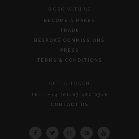
WORK WITH US
BECOME A MAKER
TRADE
BESPOKE COMMISSIONS
PRESS
TERMS & CONDITIONS
GET IN TOUCH
TEL :
+44 (0)167 482 0746
CONTACT US
Facebook
Twitter
Instagram
Pinterest
YouTube