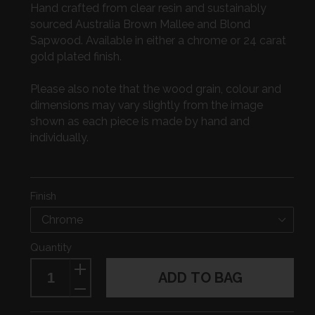
Hand crafted from clear resin and sustainably
sourced Australia Brown Mallee and Blond
Sapwood. Available in either a chrome or 24 carat
gold plated finish.
Please also note that the wood grain, colour and
dimensions may vary slightly from the image
shown as each piece is made by hand and
individually.
Finish
Quantity
ADD TO BAG