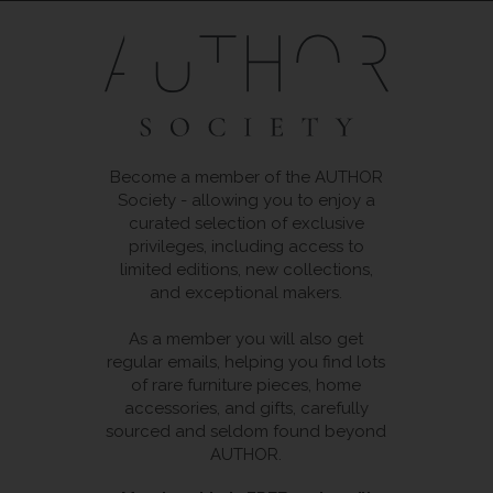
Become a member of the AUTHOR
Society - allowing you to enjoy a
curated selection of exclusive
privileges, including access to
limited editions, new collections,
and exceptional makers.
As a member you will also get
regular emails, helping you find lots
of rare furniture pieces, home
accessories, and gifts, carefully
sourced and seldom found beyond
AUTHOR.