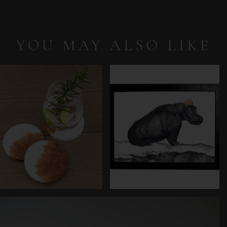
YOU MAY ALSO LIKE