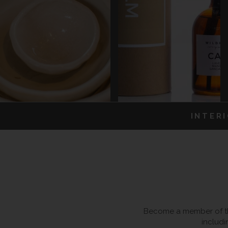
INTER
Become a member of the
includi