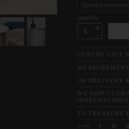
Quantity
NEXT
SLIDE
LUXURY GIFT 
MEASUREMEN
UK DELIVERY 
WE SHIP GLOBA
INTERNATIONA
TO TREASURE 
SHARE