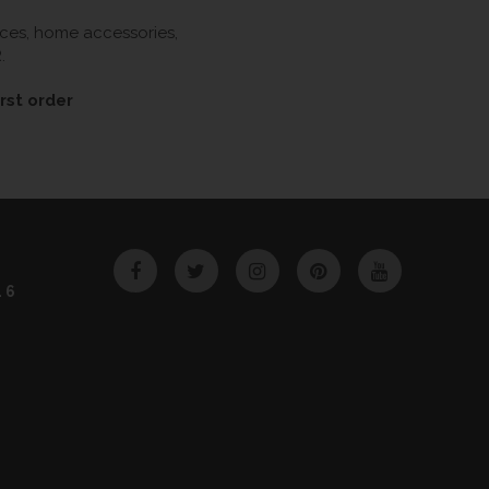
ieces, home accessories,
.
rst order
Facebook
Twitter
Instagram
Pinterest
YouTube
46