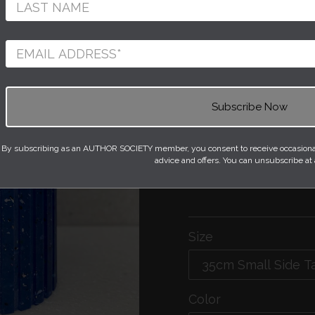
Constructed entirely
100% recycled plasti
vertical flutes mach
heated and formed ar
to form a unique seam
Each stool starts life
containers or even 
By subscribing as an AUTHOR SOCIETY member, you consent to receive occasional 
on the plastic type. 
advice and offers. You can unsubscribe at
bespoke in colour an
Size
Color