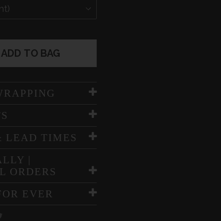
ADD TO BAG
WRAPPING
TS
& LEAD TIMES
LLY |
L ORDERS
FOR EVER