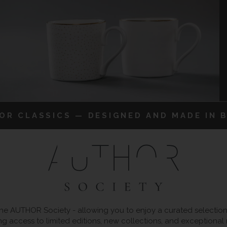
IOR CLASSICS — DESIGNED AND MADE IN B
 AUTHOR Society - allowing you to enjoy a curated selection o
ng access to limited editions, new collections, and exceptional