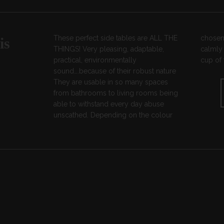
These perfect side tables are ALL THE
chosen, they can shout loudly or fade
is
THINGS! Very pleasing, adaptable,
calmly into the background ready for a
practical, environmentally
cup of 
sound….because of their robust nature
They are usable in so many spaces
from bathrooms to living rooms being
able to withstand every day abuse
unscathed. Depending on the colour