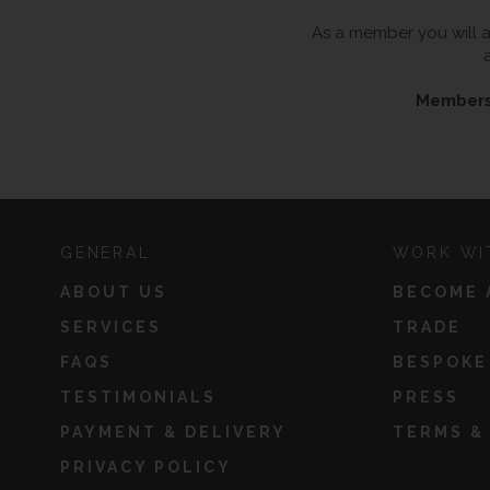
As a member you will al
Membersh
GENERAL
WORK WI
ABOUT US
BECOME 
SERVICES
TRADE
FAQS
BESPOKE
TESTIMONIALS
PRESS
PAYMENT & DELIVERY
TERMS &
PRIVACY POLICY