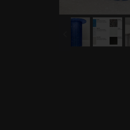
PREVIOUS
SLIDE