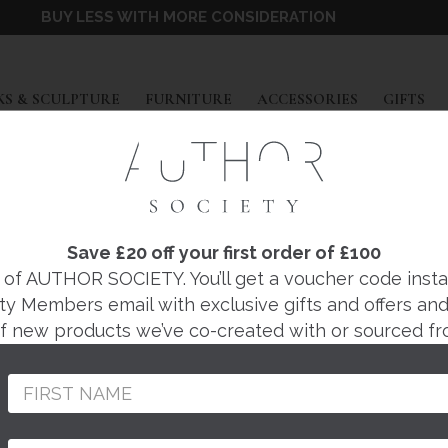
BUY LESS WITH MORE CONSIDERATION
EXPAND
EXPAND
EXPAND
EX
S & SCULPTURE
FURNITURE
ACCESSORIES
GIFTS
E OR STOOL
|
WILL ATKINS
YCLED PLASTIC SID
Save £20 off your first order of £100
f AUTHOR SOCIETY. You’ll get a voucher code instantl
STOOL
ty Members email with exclusive gifts and offers and 
 of new products we’ve co-created with or sourced fr
Regular
£445
price
100% RECYCLED PLA
ALL LIVING SPACES