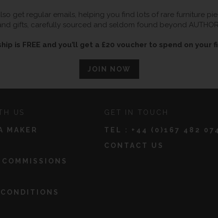
so get regular emails, helping you find lots of rare furniture p
and gifts, carefully sourced and seldom found beyond AUTHOR
ip is FREE and you’ll get a £20 voucher to spend on your fi
JOIN NOW
TH US
GET IN TOUCH
A MAKER
TEL :
+44 (0)167 482 07
CONTACT US
 COMMISSIONS
 CONDITIONS