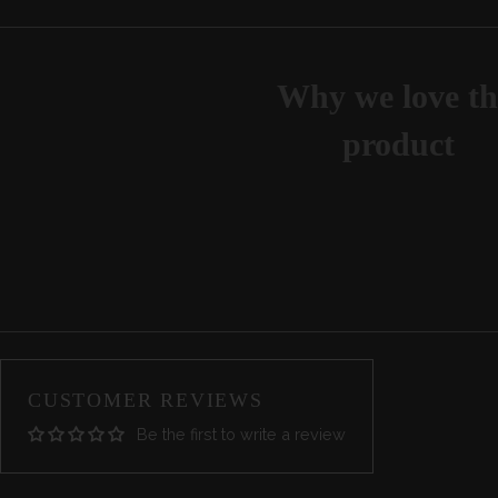
Why we love th
product
CUSTOMER REVIEWS
Be the first to write a review