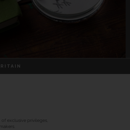
RITAIN
f exclusive privileges,
 makers.