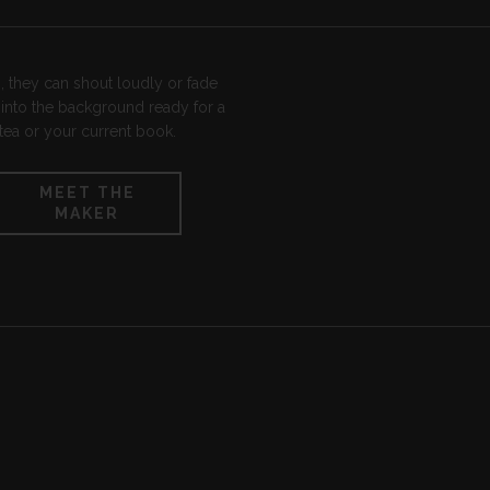
tea or your current book.
MEET THE
MAKER