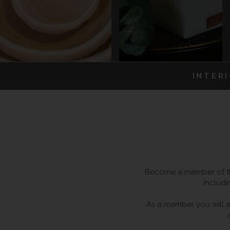
INTER
Become a member of the
includi
As a member you will al