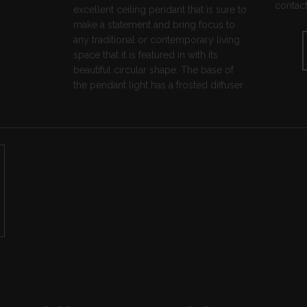
contact
excellent ceiling pendant that is sure to
make a statement and bring focus to
any traditional or contemporary living
space that it is featured in with its
beautiful circular shape. The base of
the pendant light has a frosted diffuser