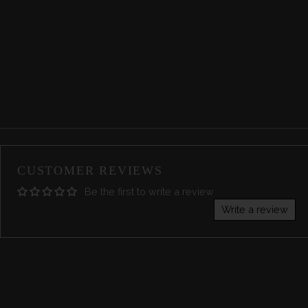
CUSTOMER REVIEWS
Be the first to write a review
Write a review