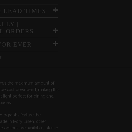
& LEAD TIMES
LLY |
L ORDERS
FOR EVER
llows the maximum amount of
o be cast downward, making this
 light perfect for dining and
spaces.
otographs feature the
de in Ivory Linen, other
 options are available, please