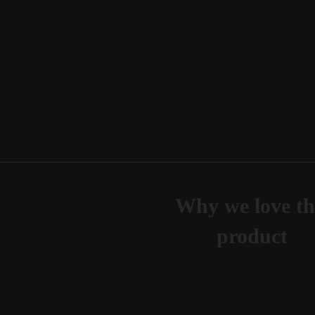
Why we love th
product