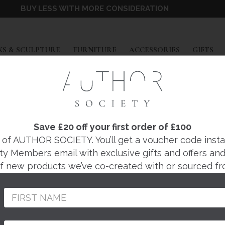
BUY LESS WITH MORE CONSIDERATION
EXPAND
EXPAND
EXPAND
EX
S & SCULPTURE
FURNITURE
ACCESSORIES
GIFTS
FOSBERY STUDIO
FAIR PENDANT LI
Save £20 off your first order of £100
f AUTHOR SOCIETY. You’ll get a voucher code instantl
ty Members email with exclusive gifts and offers and 
Regular
£2,880
 of new products we’ve co-created with or sourced fr
price
Designed and made by
the Fosbery Studio in