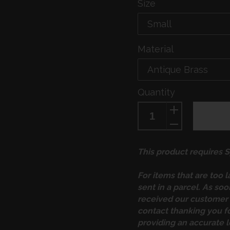
Size
Material
Quantity
This product requires Sp
For items that are too 
sent in a parcel. As so
received our customer 
contact thanking you f
providing an accurate l