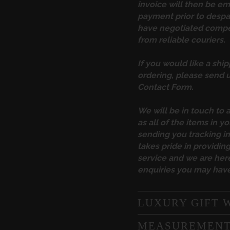
invoice will then be em
payment prior to desp
have negotiated compet
from reliable couriers.
If you would like a ship
ordering, please send u
Contact Form
.
We will be in touch to 
as all of the items in yo
sending you tracking 
takes pride in providi
service and we are here
enquiries you may have
LUXURY GIFT 
MEASUREMEN