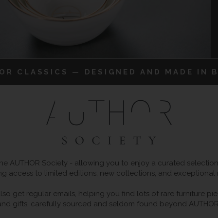
IOR CLASSICS — DESIGNED AND MADE IN B
 AUTHOR Society - allowing you to enjoy a curated selection o
ng access to limited editions, new collections, and exceptional
so get regular emails, helping you find lots of rare furniture p
and gifts, carefully sourced and seldom found beyond AUTHOR