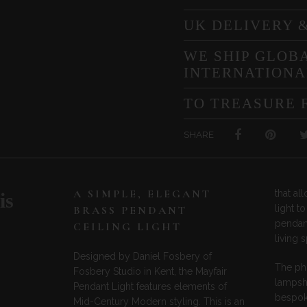
UK DELIVERY 
WE SHIP GLOBA
INTERNATIONA
TO TREASURE 
SHARE
A SIMPLE, ELEGANT
that a
is
light t
BRASS PENDANT
pendant
CEILING LIGHT
living 
Designed by Daniel Fosbery of
The ph
Fosbery Studio in Kent, the Mayfair
lampsha
Pendant Light features elements of
bespoke
Mid-Century Modern styling. This is an