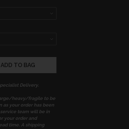
ADD TO BAG
ecialist Delivery.
large/heavy/fragile to be
on as your order has been
service team will be in
or your order and
ead time. A shipping