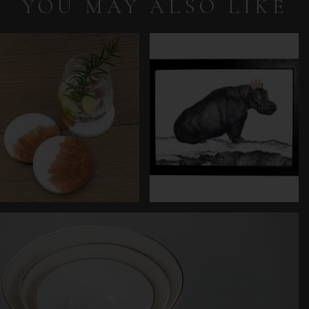
YOU MAY ALSO LIKE