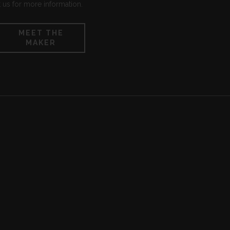
 us for more information.
MEET THE
MAKER