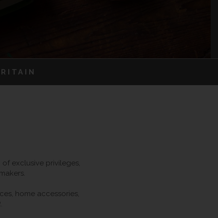
RITAIN
f exclusive privileges,
 makers.
ieces, home accessories,
.