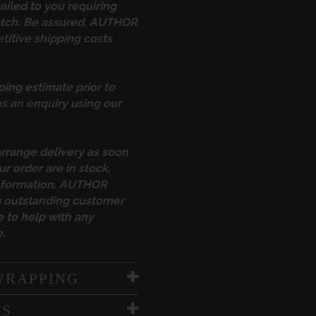
ailed to you requiring
atch. Be assured, AUTHOR
itive shipping costs
ping estimate prior to
s an enquiry using our
arrange delivery as soon
ur order are in stock,
information. AUTHOR
ng outstanding customer
 to help with any
.
WRAPPING
TS