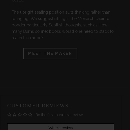
Castle.
The upright seating position suits thinking rather than
lounging. We suggest sitting in the Monarch chair to
ponder particularly Scottish thoughts, such as How
many Burns sonnet books would one need to stack to
reach the moon?
MEET THE MAKER
CUSTOMER REVIEWS
Be the first to write a review
Write a review