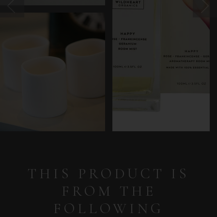
THIS PRODUCT IS
FROM THE
FOLLOWING