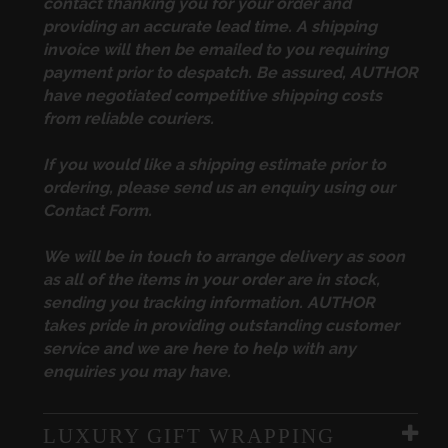
contact thanking you for your order and
providing an accurate lead time. A shipping
invoice will then be emailed to you requiring
payment prior to despatch. Be assured, AUTHOR
have negotiated competitive shipping costs
from reliable couriers.
If you would like a shipping estimate prior to
ordering, please send us an enquiry using our
Contact Form
.
We will be in touch to arrange delivery as soon
as all of the items in your order are in stock,
sending you tracking information. AUTHOR
takes pride in providing outstanding customer
service and we are here to help with any
enquiries you may have.
LUXURY GIFT WRAPPING