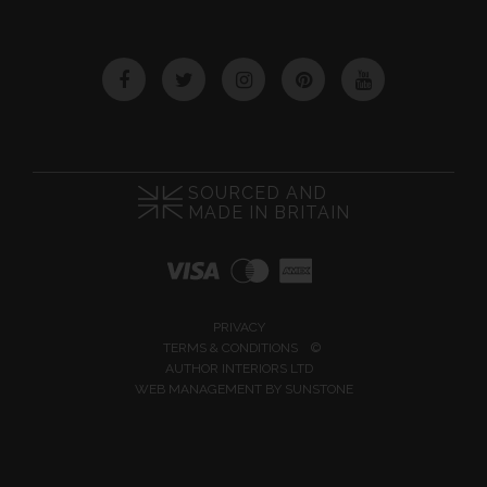
Facebook
Twitter
Instagram
Pinterest
YouTube
SOURCED AND
MADE IN BRITAIN
PRIVACY
TERMS & CONDITIONS
©
AUTHOR INTERIORS LTD
WEB MANAGEMENT BY
SUNSTONE