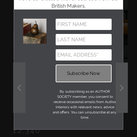
British Makers.
By subscribing as an AUTHOR
PREVIOUS
NEXT
SOCIETY member, you consent to
SLIDE
SLIDE
receive occasional emails from Author
Interiors with relevant news, advice
and offers. You can unsubscribe at any
time.
Regular
£2,340