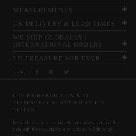
MEASUREMENTS
UK DELIVERY & LEAD TIMES
WE SHIP GLOBALLY |
INTERNATIONAL ORDERS
TO TREASURE FOR EVER
SHARE
THE MONARCH CHAIR IS
DISTINCTLY SCOTTISH IN ITS
DESIGN.
The cultural connection is even stronger given that the
chair with the No.1 stamp is on display in Edinburgh