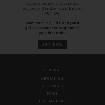
accessories, and gifts, carefully
sourced and seldom found beyond
AUTHOR.
Membership is FREE and you’ll
get a £20 voucher to spend on
your first order
JOIN NOW
GENERAL
ABOUT US
SERVICES
FAQS
TESTIMONIALS