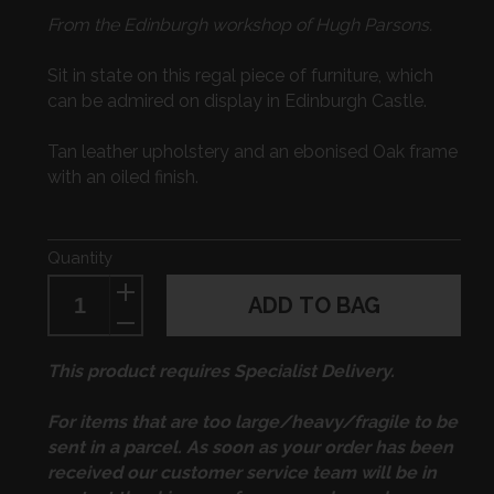
price
From the Edinburgh workshop of Hugh Parsons.
Sit in state on this regal piece of furniture, which
can be admired on display in Edinburgh Castle.
Tan leather upholstery and an ebonised Oak frame
with an oiled finish.
Quantity
ADD TO BAG
This product requires Specialist Delivery.
For items that are too large/heavy/fragile to be
sent in a parcel. As soon as your order has been
received our customer service team will be in