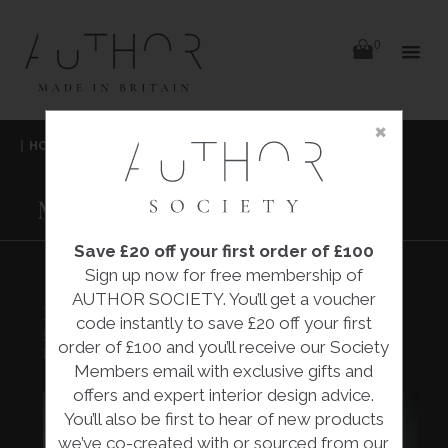
items
0
Delivery
Delivery
×
Skip
|
HOME
|
COLLECTIONS
|
MONARCH CHAIR
|
to
content
HUGH PARSONS
MONARCH CHAIR
Save £20 off your first order of £100
Sign up now for free membership of
AUTHOR SOCIETY. You’ll get a voucher
MONARCH CHAIR
code instantly to save £20 off your first
£2,340.00
order of £100 and you’ll receive our Society
Hugh Parsons
Members email with exclusive gifts and
offers and expert interior design advice.
You’ll also be first to hear of new products
we’ve co-created with or sourced from our