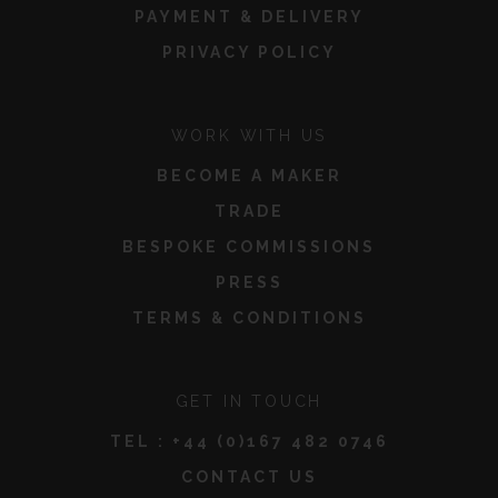
PAYMENT & DELIVERY
PRIVACY POLICY
WORK WITH US
BECOME A MAKER
TRADE
BESPOKE COMMISSIONS
PRESS
TERMS & CONDITIONS
GET IN TOUCH
TEL :
+44 (0)167 482 0746
CONTACT US