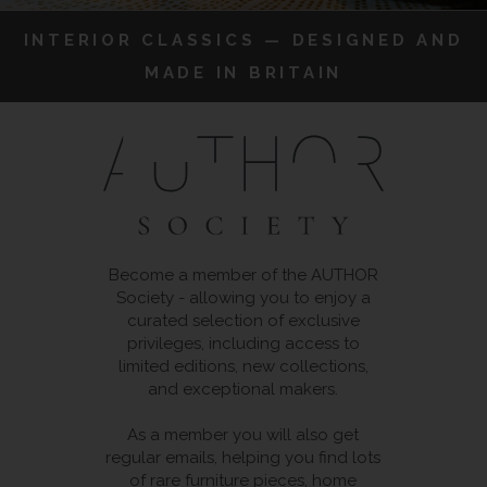
INTERIOR CLASSICS — DESIGNED AND
MADE IN BRITAIN
Become a member of the AUTHOR
Society - allowing you to enjoy a
curated selection of exclusive
privileges, including access to
limited editions, new collections,
and exceptional makers.
As a member you will also get
regular emails, helping you find lots
of rare furniture pieces, home