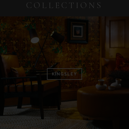
COLLECTIONS
KINGSLEY