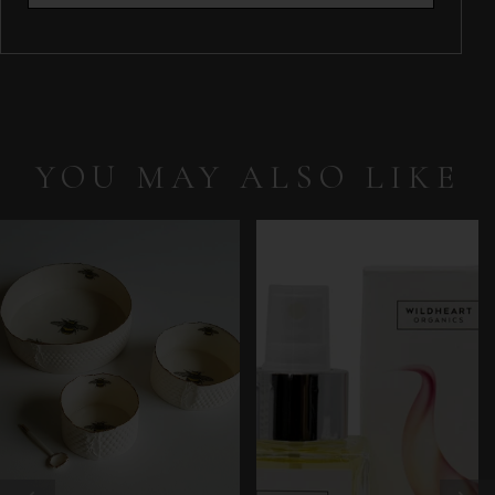
YOU MAY ALSO LIKE