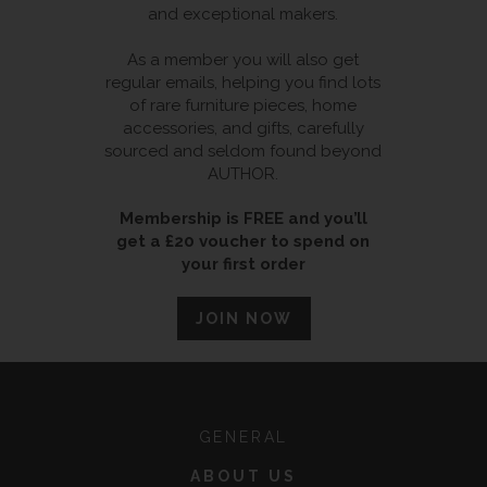
and exceptional makers.
As a member you will also get
regular emails, helping you find lots
of rare furniture pieces, home
accessories, and gifts, carefully
sourced and seldom found beyond
AUTHOR.
Membership is FREE and you’ll
get a £20 voucher to spend on
your first order
JOIN NOW
GENERAL
ABOUT US