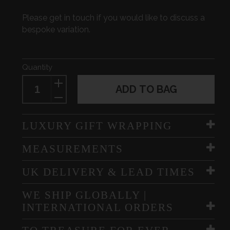
Please get in touch if you would like to discuss a
bespoke variation.
Quantity
ADD TO BAG
LUXURY GIFT WRAPPING
MEASUREMENTS
UK DELIVERY & LEAD TIMES
WE SHIP GLOBALLY |
INTERNATIONAL ORDERS