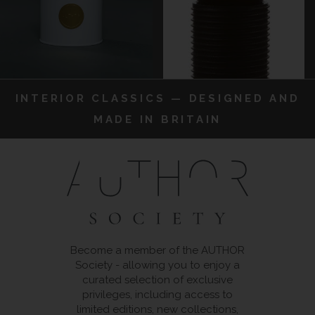
INTERIOR CLASSICS — DESIGNED AND
MADE IN BRITAIN
Become a member of the AUTHOR
Society - allowing you to enjoy a
curated selection of exclusive
privileges, including access to
limited editions, new collections,