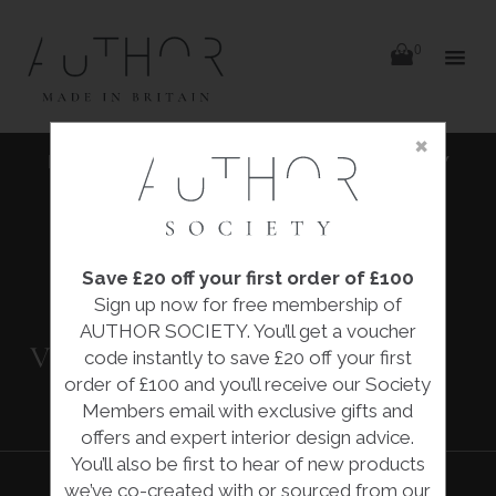
items
0
Delivery
Delivery
×
Skip
|
HOME
|
COLLECTIONS
|
'SURFACE TENSION' VISCOSITY
to
content
GLOBE VESSEL
|
NEIL LEMAIRE
Save £20 off your first order of £100
'SURFACE
Sign up now for free membership of
TENSION'
AUTHOR SOCIETY. You’ll get a voucher
VISCOSITY GLOBE
code instantly to save £20 off your first
VESSEL
order of £100 and you’ll receive our Society
Members email with exclusive gifts and
offers and expert interior design advice.
You’ll also be first to hear of new products
we’ve co-created with or sourced from our