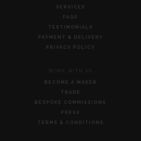
SERVICES
FAQS
TESTIMONIALS
PAYMENT & DELIVERY
PRIVACY POLICY
WORK WITH US
BECOME A MAKER
TRADE
BESPOKE COMMISSIONS
PRESS
TERMS & CONDITIONS