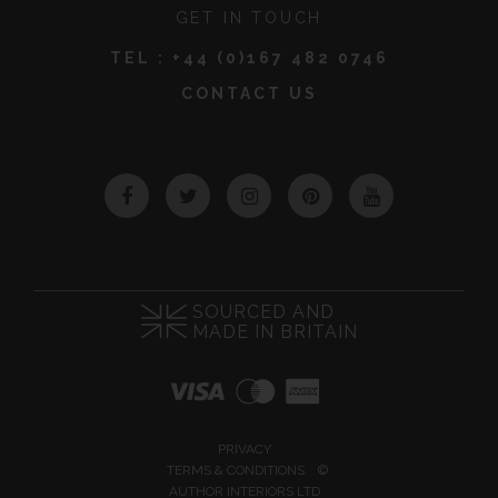
GET IN TOUCH
TEL :
+44 (0)167 482 0746
CONTACT US
Facebook
Twitter
Instagram
Pinterest
YouTube
SOURCED AND
MADE IN BRITAIN
PRIVACY
TERMS & CONDITIONS
©
AUTHOR INTERIORS LTD