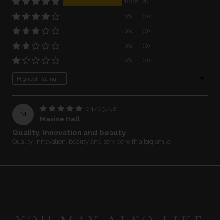
100%
(1)
0%
(0)
0%
(0)
0%
(0)
0%
(0)
Sort by
04/09/18
M
Maxine Hall
Quality, innovation and beauty
Quality, innovation, beauty and service with a big smile