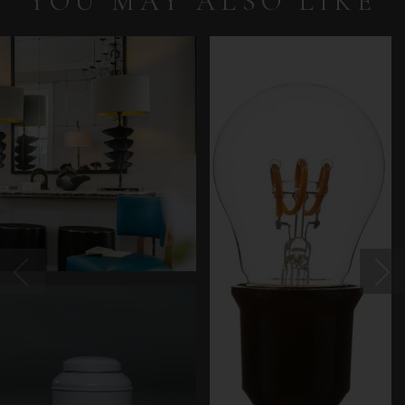
YOU MAY ALSO LIKE