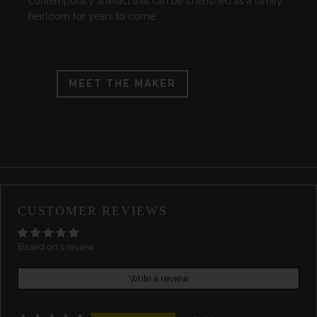
contemporary artefact that can be cherished as a family
heirloom for years to come.
MEET THE MAKER
CUSTOMER REVIEWS
Based on 1 review
Write a review