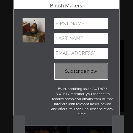
British Makers.
'SURFACE TENSION' VISCOSITY
GLOBE VESSEL
£3,000.00
Neil Lemaire
By subscribing as an AUTHOR
SOCIETY member, you consent to
receive occasional emails from Author
Interiors with relevant news, advice
and offers. You can unsubscribe at any
time.