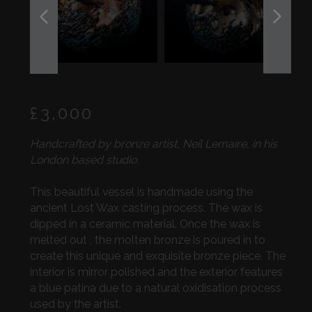
PREVIOUS
NEXT
SLIDE
SLIDE
Regular
£3,000
price
Handcrafted by bronze artist, Neil Lemaire, in his
London based studio.
This beautiful vessel is handmade using the
ancient Lost Wax casting process. The wax is
dipped in a ceramic material. Once the wax is
melted out , the molten bronze is poured in to
create this unique and exquisite bronze piece. The
interior is mirror polished and the exterior features
a blue patina due to a natural oxidisation process
used by the artist.