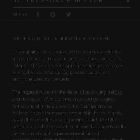
TO TREASURE FOR EVER
SHARE
AN EXQUISITE BRONZE VESSEL
This stunning, solid bronze vessel features a polished
mirror interior and a unique and rare blue patina on its
exterior. It has a gorgeous splash texture that is created
during the Lost Wax casting process, an ancient
technique used by the Celts.
The inspiration behind the piece is the cooling, setting
and deposition of molten materials and geological
formations of minerals over time. Neil has created
delicate, splash formations, captured in the solid metal,
giving the piece the look of moving liquid. The blue
patina is a result of a secret technique that speeds up the
patination making this piece a beautiful and