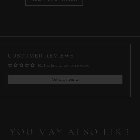
CUSTOMER REVIEWS
Be the first to write a review
Write a review
YOU MAY ALSO LIKE