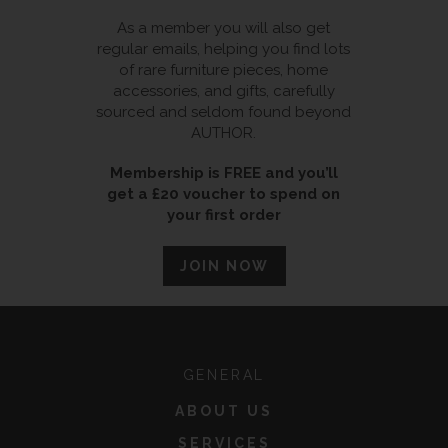
As a member you will also get
regular emails, helping you find lots
of rare furniture pieces, home
accessories, and gifts, carefully
sourced and seldom found beyond
AUTHOR.
Membership is FREE and you’ll
get a £20 voucher to spend on
your first order
JOIN NOW
GENERAL
ABOUT US
SERVICES