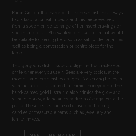
Karen Gibson, the maker of this ramekin dish, has always
had a fascination with insects and this piece evolved
from a specimen bottle range of her insect drawings on
specimen bottles. She wanted to make a dish that would
be suitable for serving food such as salt, butter or jam as
well as being a conversation or centre piece for the
table.
This gorgeous dish is such a delight and will make you
smile whenever you use it. Bees are very topical at the
moment and these dishes are great for serving honey in
with their exquisite texture that mimics honeycomb. The
hand-painted gold lustre rim also mimics the glow and
shine of honey, adding an extra depth of elegance to the
piece. These dishes can also be used for holding
candles or treasurable items such as jewellery and
family trinkets.
MEET THE MAKER