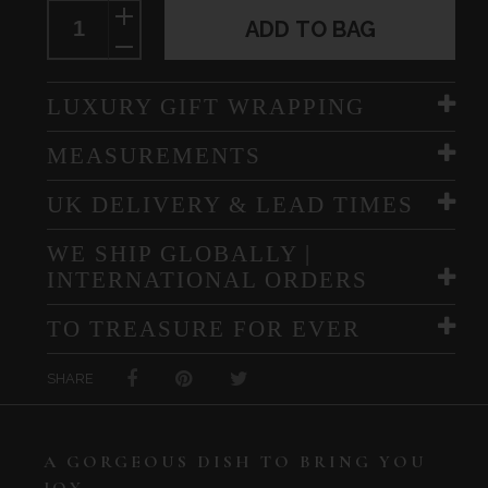
ADD TO BAG
LUXURY GIFT WRAPPING
MEASUREMENTS
UK DELIVERY & LEAD TIMES
WE SHIP GLOBALLY |
INTERNATIONAL ORDERS
TO TREASURE FOR EVER
SHARE
A GORGEOUS DISH TO BRING YOU
JOY