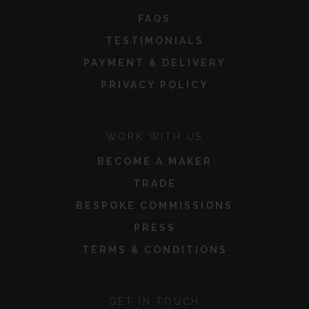
FAQS
TESTIMONIALS
PAYMENT & DELIVERY
PRIVACY POLICY
WORK WITH US
BECOME A MAKER
TRADE
BESPOKE COMMISSIONS
PRESS
TERMS & CONDITIONS
GET IN TOUCH