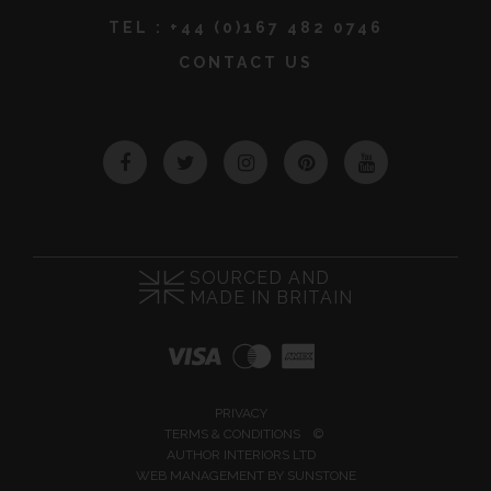
TEL :
+44 (0)167 482 0746
CONTACT US
Facebook
Twitter
Instagram
Pinterest
YouTube
SOURCED AND
MADE IN BRITAIN
PRIVACY
TERMS & CONDITIONS
©
AUTHOR INTERIORS LTD
WEB MANAGEMENT BY
SUNSTONE