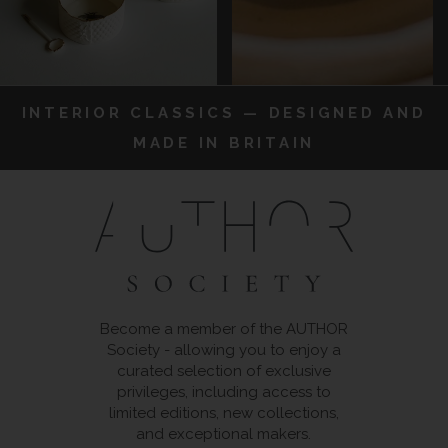
INTERIOR CLASSICS — DESIGNED AND
MADE IN BRITAIN
Become a member of the AUTHOR
Society - allowing you to enjoy a
curated selection of exclusive
privileges, including access to
limited editions, new collections,
and exceptional makers.