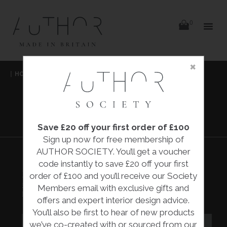
items
0
Delivery
Delivery
×
Skip
|
HOME
|
COLLECTIONS
|
BEE RAMEKIN DISH
|
to
content
RED EARTH DESIGNS
BEE RAMEKIN
DISH
Save £20 off your first order of £100
Sign up now for free membership of
AUTHOR SOCIETY. You’ll get a voucher
code instantly to save £20 off your first
BEE RAMEKIN DISH
order of £100 and you’ll receive our Society
£10.00
Members email with exclusive gifts and
Red Earth Designs
offers and expert interior design advice.
You’ll also be first to hear of new products
we’ve co-created with or sourced from our