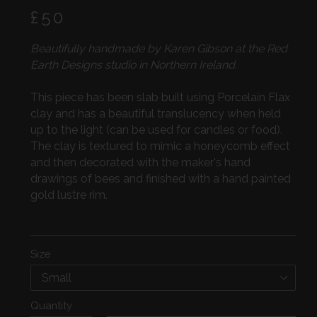
Regular
£50
price
Beautifully handmade by Karen Gibson at the Red
Earth Designs studio in Northern Ireland.
This piece has been slab built using Porcelain Flax
clay and has a beautiful translucency when held
up to the light (can be used for candles or food).
The clay is textured to mimic a honeycomb effect
and then decorated with the maker's hand
drawings of bees and finished with a hand painted
gold lustre rim.
Size
Quantity