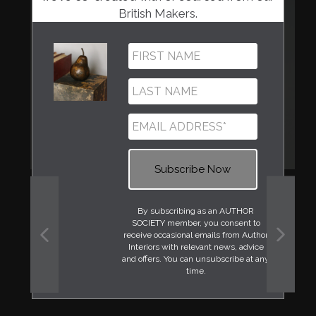
British Makers.
By subscribing as an AUTHOR
SOCIETY member, you consent to
receive occasional emails from Author
Interiors with relevant news, advice
PREVIOUS
NEXT
and offers. You can unsubscribe at any
SLIDE
SLIDE
time.