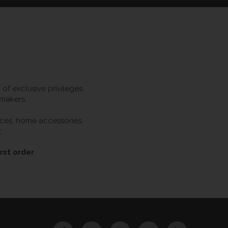
f exclusive privileges,
 makers.
ieces, home accessories,
.
rst order