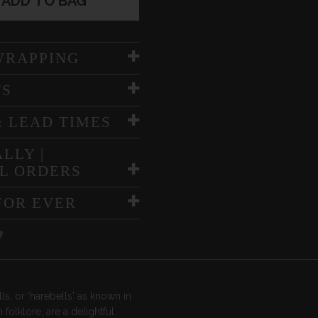
ADD TO BAG
WRAPPING
TS
& LEAD TIMES
LLY |
L ORDERS
FOR EVER
ls, or 'harebells' as known in
h folklore, are a delightful