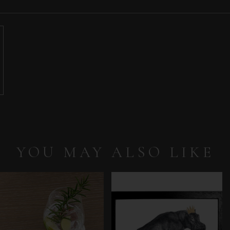
YOU MAY ALSO LIKE