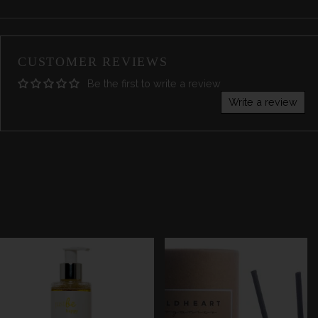
CUSTOMER REVIEWS
Be the first to write a review
Write a review