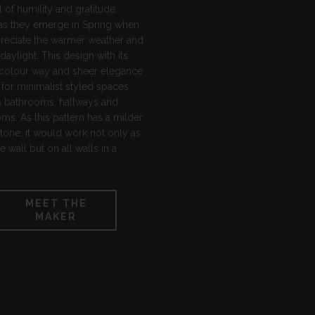
of humility and gratitude,
 as they emerge in Spring when
reciate the warmer weather and
daylight. This design with its
 colour way and sheer elegance
l for minimalist styled spaces
s bathrooms, hallways and
s. As this pattern has a milder
tone, it would work not only as
re wall but on all walls in a
MEET THE
MAKER