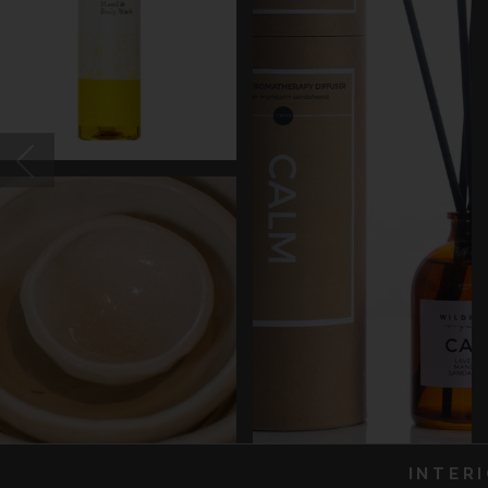
INTER