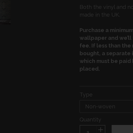
Both the vinyl and 
made in the UK.
Purchase a minimum 
wallpaper and we’ll
fee. If less than th
bought, a separate i
which must be paid 
placed.
Type
Quantity