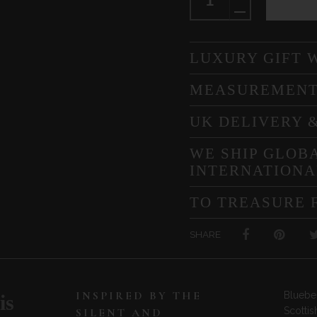
LUXURY GIFT 
MEASUREMEN
UK DELIVERY 
WE SHIP GLOBA
INTERNATIONA
TO TREASURE 
SHARE
INSPIRED BY THE
Bluebel
is
Scottis
SILENT AND