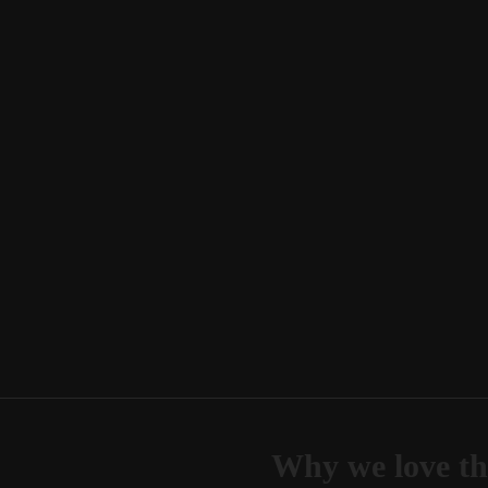
Why we love th