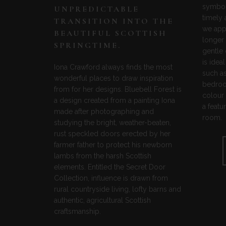
symbol 
UNPREDICTABLE
timely
TRANSITION INTO THE
we app
BEAUTIFUL SCOTTISH
longer 
SPRINGTIME.
gentle
is idea
Iona Crawford always finds the most
such a
wonderful places to draw inspiration
bedroom
from for her designs. Bluebell Forest is
colour 
a design created from a painting Iona
a featu
made after photographing and
room.
studying the bright, weather-beaten,
rust speckled doors erected by her
farmer father to protect his newborn
lambs from the harsh Scottish
elements. Entitled the Secret Door
Collection, influence is drawn from
rural countryside living, lofty barns and
authentic, agricultural Scottish
craftsmanship.