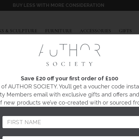
BUY LESS WITH MORE CONSIDERATION
EXPAND
EXPAND
EXPAND
EX
S & SCULPTURE
FURNITURE
ACCESSORIES
GIFTS
IONA CRAWFORD
ELL FOREST WALL
Save £20 off your first order of £100
f AUTHOR SOCIETY. You’ll get a voucher code instantl
ty Members email with exclusive gifts and offers and 
Regular
£254
 of new products we’ve co-created with or sourced fr
price
Beautifully designed 
Atelier in the West E