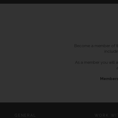
Become a member of the
includi
As a member you will al
Membersh
GENERAL
WORK WI