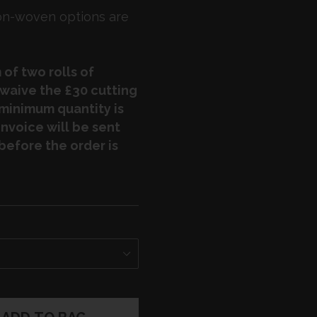
non-woven options are
of two rolls of
 waive the £30 cutting
e minimum quantity is
nvoice will be sent
before the order is