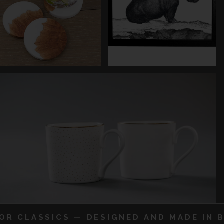
IOR CLASSICS — DESIGNED AND MADE IN B