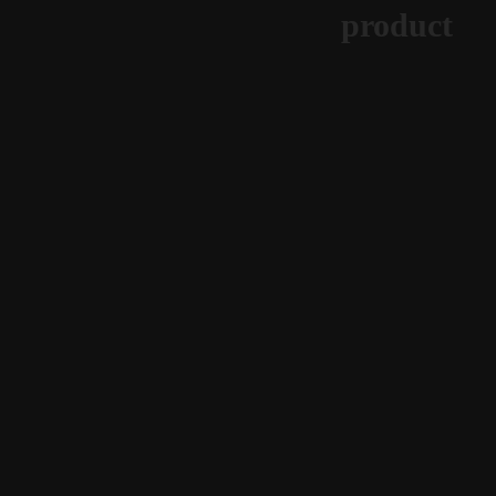
product