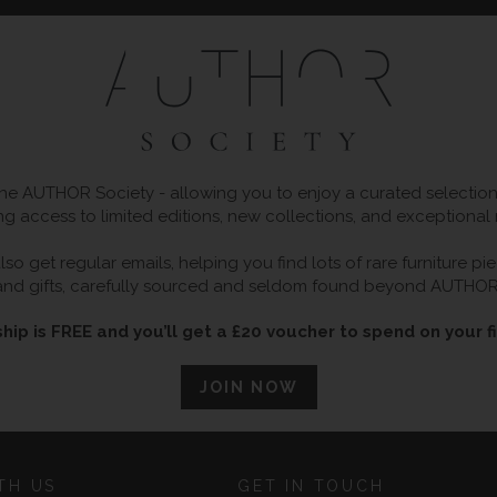
 AUTHOR Society - allowing you to enjoy a curated selection o
ng access to limited editions, new collections, and exceptional
so get regular emails, helping you find lots of rare furniture p
and gifts, carefully sourced and seldom found beyond AUTHOR
ip is FREE and you’ll get a £20 voucher to spend on your fi
JOIN NOW
TH US
GET IN TOUCH