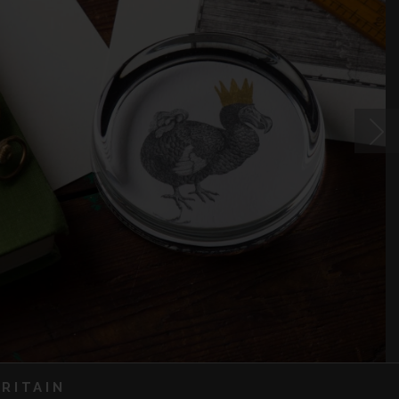
RITAIN