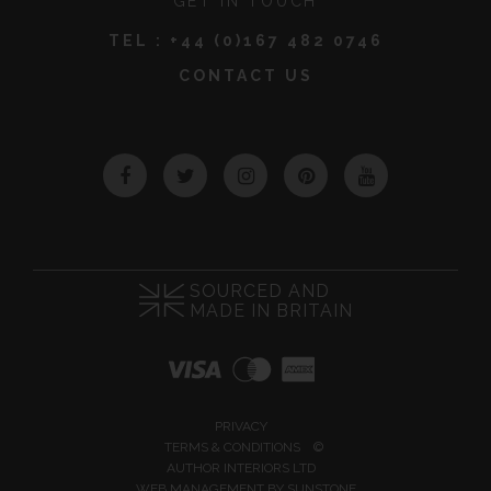
GET IN TOUCH
TEL :
+44 (0)167 482 0746
CONTACT US
Facebook
Twitter
Instagram
Pinterest
YouTube
SOURCED AND
MADE IN BRITAIN
PRIVACY
TERMS & CONDITIONS
©
AUTHOR INTERIORS LTD
WEB MANAGEMENT BY
SUNSTONE