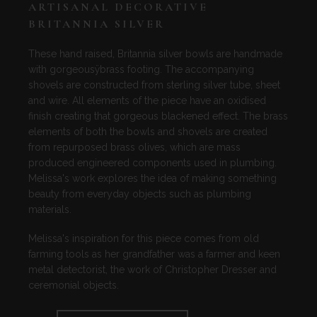
ARTISANAL DECORATIVE
BRITANNIA SILVER
These hand raised, Britannia silver bowls are handmade
with gorgeousÿbrass footing. The accompanying
shovels are constructed from sterling silver tube, sheet
and wire. All elements of the piece have an oxidised
finish creating that gorgeous blackened effect. The brass
elements of both the bowls and shovels are created
from repurposed brass olives, which are mass
produced engineered components used in plumbing.
Melissa's work explores the idea of making something
beauty from everyday objects such as plumbing
materials.
Melissa's inspiration for this piece comes from old
farming tools as her grandfather was a farmer and keen
metal detectorist, the work of Christopher Dresser and
ceremonial objects.