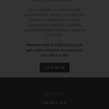
As a member you will also get
regular emails, helping you find lots
of rare furniture pieces, home
accessories, and gifts, carefully
sourced and seldom found beyond
AUTHOR.
Membership is FREE and you’ll
get a £20 voucher to spend on
your first order
JOIN NOW
GENERAL
ABOUT US