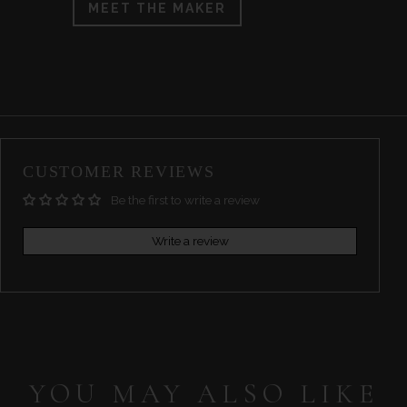
MEET THE MAKER
CUSTOMER REVIEWS
Be the first to write a review
Write a review
YOU MAY ALSO LIKE