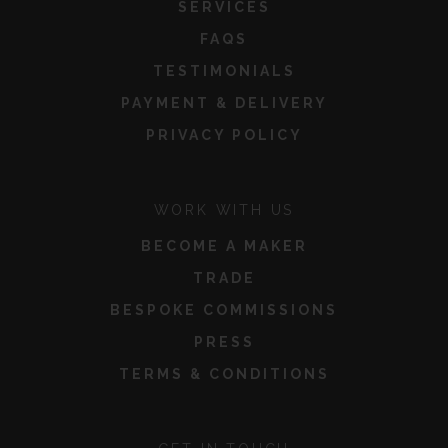
SERVICES
FAQS
TESTIMONIALS
PAYMENT & DELIVERY
PRIVACY POLICY
WORK WITH US
BECOME A MAKER
TRADE
BESPOKE COMMISSIONS
PRESS
TERMS & CONDITIONS