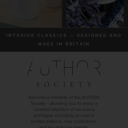
INTERIOR CLASSICS — DESIGNED AND
MADE IN BRITAIN
Become a member of the AUTHOR
Society - allowing you to enjoy a
curated selection of exclusive
privileges, including access to
limited editions, new collections,
and exceptional makers.