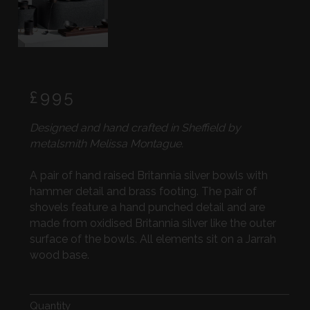
Regular
£995
price
Designed and hand crafted in Sheffield by
metalsmith Melissa Montague.
A pair of hand raised Britannia silver bowls with
hammer detail and brass footing. The pair of
shovels feature a hand punched detail and are
made from oxidised Britannia silver like the outer
surface of the bowls. All elements sit on a Jarrah
wood base.
Quantity