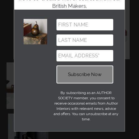
British Makers.
By subscribing as an AUTHOR
SOCIETY member, you consent to
receive occasional emails from Author
Interiors with relevant news, advice
and offers. You can unsubscribe at any
time.