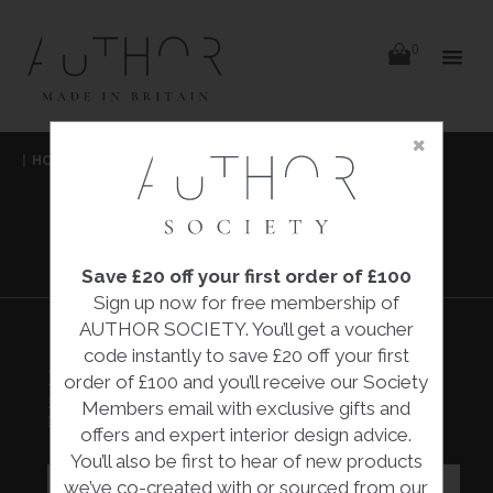
items
0
Delivery
Delivery
×
Skip
|
HOME
|
COLLECTIONS
|
BOWLS AND SHOVELS
|
to
content
MELISSA MONTAGUE
BOWLS AND
SHOVELS
Save £20 off your first order of £100
Sign up now for free membership of
AUTHOR SOCIETY. You’ll get a voucher
code instantly to save £20 off your first
BOWLS AND SHOVELS
order of £100 and you’ll receive our Society
£995.00
Members email with exclusive gifts and
Melissa Montague
offers and expert interior design advice.
You’ll also be first to hear of new products
we’ve co-created with or sourced from our