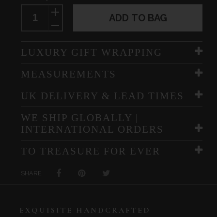
ADD TO BAG
LUXURY GIFT WRAPPING
MEASUREMENTS
UK DELIVERY & LEAD TIMES
WE SHIP GLOBALLY |
INTERNATIONAL ORDERS
TO TREASURE FOR EVER
SHARE
EXQUISITE HANDCRAFTED