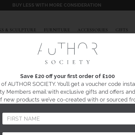
BUY LESS WITH MORE CONSIDERATION
EXPAND
EXPAND
EXPAND
EX
S & SCULPTURE
FURNITURE
ACCESSORIES
GIFTS
JONATHON VAIKSAAR
AK AND ASH TRINK
Save £20 off your first order of £100
f AUTHOR SOCIETY. You’ll get a voucher code instantl
ty Members email with exclusive gifts and offers and 
Regular
£240
 of new products we’ve co-created with or sourced fr
price
Hand crafted by Jonat
Thurstaston-based wo
Peninsula.