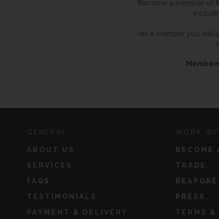
Become a member of the
includi
As a member you will al
Membersh
GENERAL
WORK WI
ABOUT US
BECOME 
SERVICES
TRADE
FAQS
BESPOKE
TESTIMONIALS
PRESS
PAYMENT & DELIVERY
TERMS &