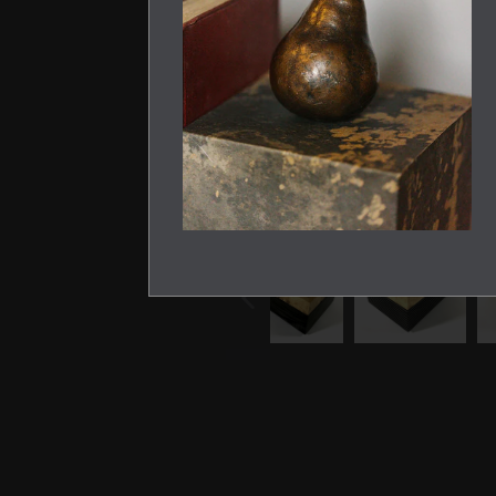
PREVIOUS
SLIDE