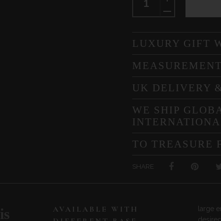
LUXURY GIFT 
MEASUREMEN
UK DELIVERY 
WE SHIP GLOBA
INTERNATIONA
TO TREASURE 
SHARE
AVAILABLE WITH
large en
is
desired