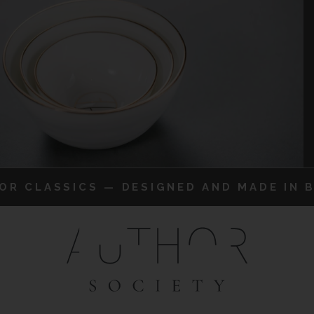
IOR CLASSICS — DESIGNED AND MADE IN B