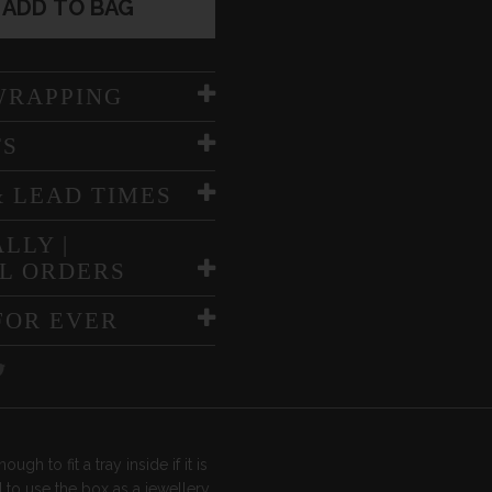
ADD TO BAG
WRAPPING
TS
& LEAD TIMES
LLY |
L ORDERS
FOR EVER
ough to fit a tray inside if it is
 to use the box as a jewellery