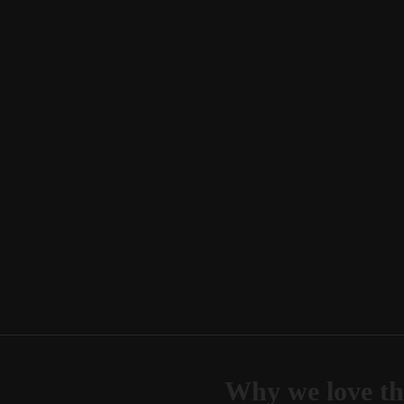
Why we love th