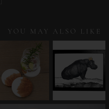
YOU MAY ALSO LIKE