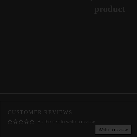
product
CUSTOMER REVIEWS
Be the first to write a review
Write a review