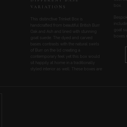
DIFFERENT BASE
box.
VARIATIONS
Bespoke
This distinctive Trinket Box is
includi
handcrafted from beautiful British Burr
goat s
Oak and Ash and lined with stunning
boxes m
goat suede. The dyed and carved
bases contrasts with the natural swirls
of Burr on the lid creating a
contemporary feel yet this box would
sit happily at home in a traditionally
styled interior as well. These boxes are