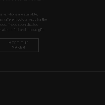
 variations are available,
ng different colour ways for the
uede. These sophisticated
ake perfect and unique gifts.
MEET THE
MAKER