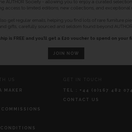
 AUTHOR Society - allowing you to enjoy a curated selection o
ng access to limited editions, new collections, and exceptional
so get regular emails, helping you find lots of rare furniture p
and gifts, carefully sourced and seldom found beyond AUTHOR
ip is FREE and you’ll get a £20 voucher to spend on your fi
JOIN NOW
TH US
GET IN TOUCH
A MAKER
TEL :
+44 (0)167 482 07
CONTACT US
 COMMISSIONS
 CONDITIONS