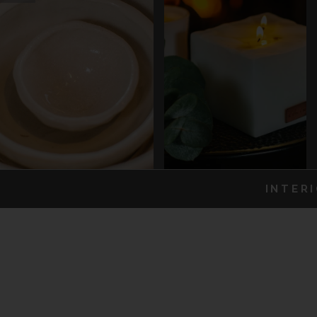
INTER