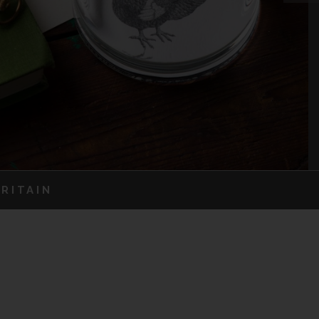
RITAIN