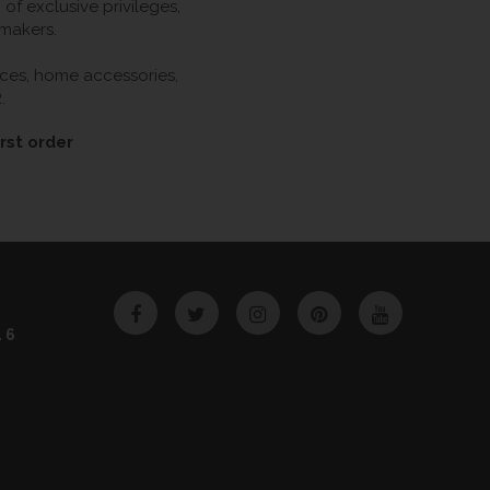
f exclusive privileges,
 makers.
ieces, home accessories,
.
rst order
Facebook
Twitter
Instagram
Pinterest
YouTube
46