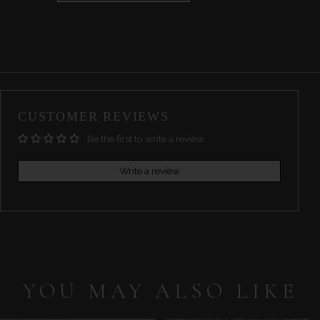
CUSTOMER REVIEWS
Be the first to write a review
Write a review
YOU MAY ALSO LIKE