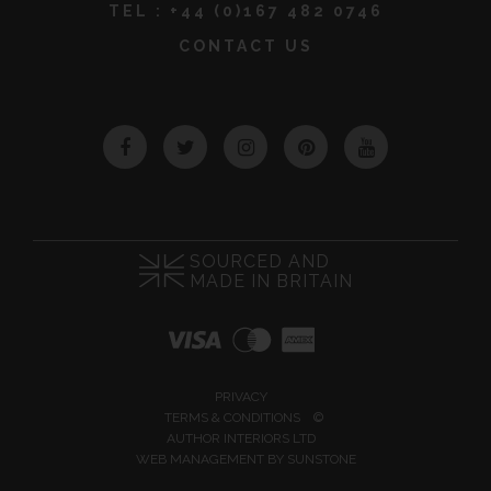
TEL :
+44 (0)167 482 0746
CONTACT US
Facebook
Twitter
Instagram
Pinterest
YouTube
SOURCED AND
MADE IN BRITAIN
PRIVACY
TERMS & CONDITIONS
©
AUTHOR INTERIORS LTD
WEB MANAGEMENT BY
SUNSTONE