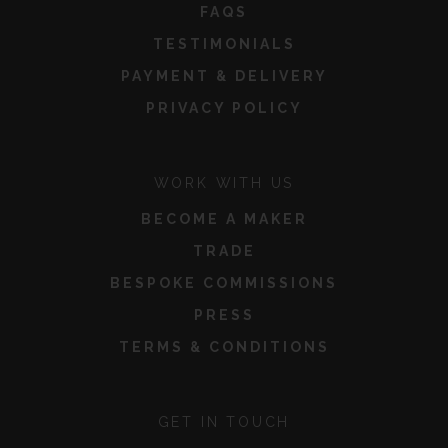
FAQS
TESTIMONIALS
PAYMENT & DELIVERY
PRIVACY POLICY
WORK WITH US
BECOME A MAKER
TRADE
BESPOKE COMMISSIONS
PRESS
TERMS & CONDITIONS
GET IN TOUCH