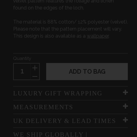
velvet pattern features the foliage and lichen
found on the edges of the loch.
The material is 88% cotton/ 12% polyester (velvet).
Please note that the pattern placement will vary.
This design is also available as a
wallpaper
.
Quantity
ADD TO BAG
LUXURY GIFT WRAPPING
MEASUREMENTS
UK DELIVERY & LEAD TIMES
WE SHIP GLOBALLY |