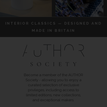
INTERIOR CLASSICS — DESIGNED AND
MADE IN BRITAIN
Become a member of the AUTHOR
Society - allowing you to enjoy a
curated selection of exclusive
privileges, including access to
limited editions, new collections,
and exceptional makers.