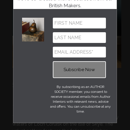
British Makers.
Regular
£395
By subscribing as an AUTHOR
price
SOCIETY member, you consent to
Creatively designed by Mairi Helena in her
receive occasional emails from Author
Interiors with relevant news, advice
Edinburgh studio and made in the UK.
and offers. You can unsubscribe at any
time.
This modern stool is inspired by the deep, moody
waters of Loch Coruisk on the Isle of Skye. The