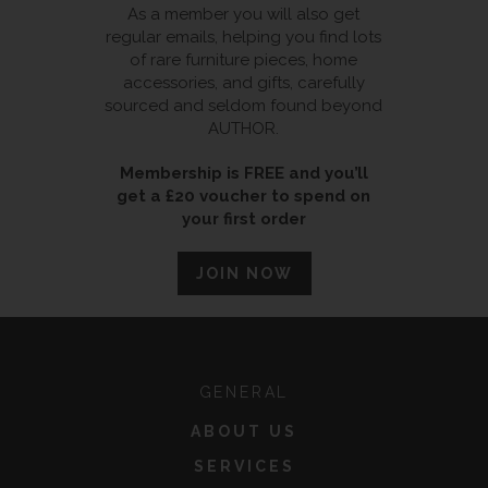
As a member you will also get
regular emails, helping you find lots
of rare furniture pieces, home
accessories, and gifts, carefully
sourced and seldom found beyond
AUTHOR.
Membership is FREE and you’ll
get a £20 voucher to spend on
your first order
JOIN NOW
GENERAL
ABOUT US
SERVICES