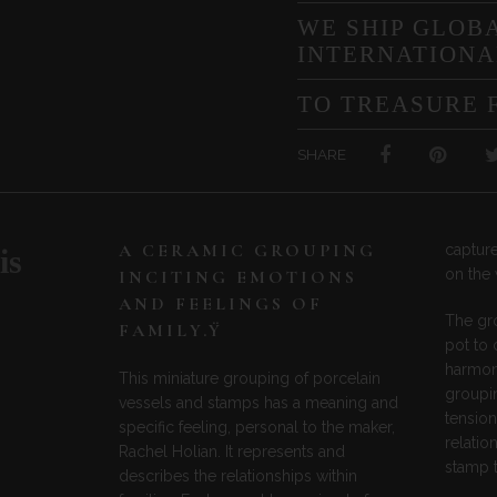
WE SHIP GLOBA
INTERNATIONA
TO TREASURE 
SHARE
A CERAMIC GROUPING
capture
is
on the 
INCITING EMOTIONS
AND FEELINGS OF
The gr
FAMILY.Ÿ
pot to
harmoni
This miniature grouping of porcelain
groupin
vessels and stamps has a meaning and
tension
specific feeling, personal to the maker,
relatio
Rachel Holian. It represents and
stamp t
describes the relationships within