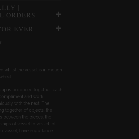
LLY |
L ORDERS
FOR EVER
d whilst the vessel is in motion
wheel.
oup is produced together, each
 compliment and work
ously with the next. The
g together of objects, the
s between the pieces, the
nships of vessel to vessel, of
o vessel, have importance.