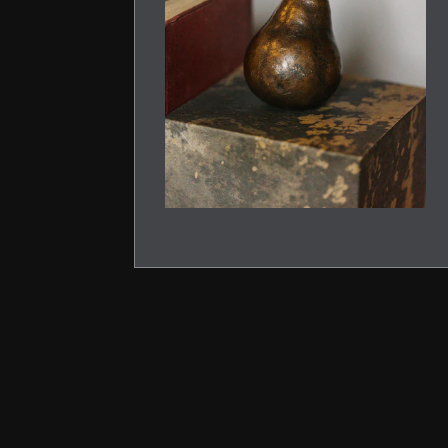
PREVIOUS
SLIDE