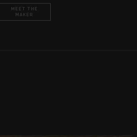
MEET THE
MAKER