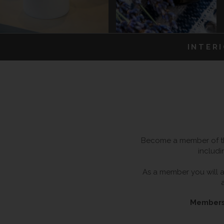
INTER
Become a member of the
includi
As a member you will al
Membersh