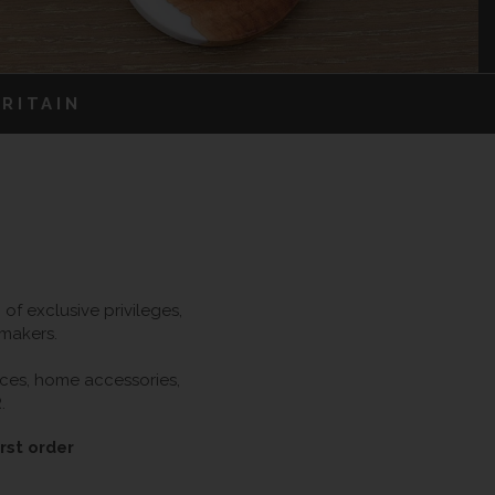
RITAIN
f exclusive privileges,
 makers.
ieces, home accessories,
.
rst order