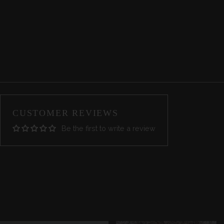
CUSTOMER REVIEWS
Be the first to write a review