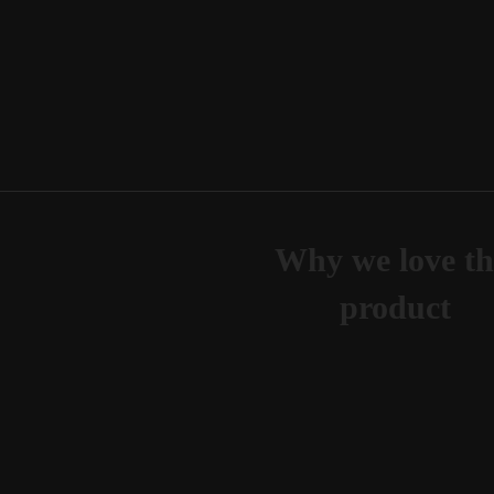
Why we love th
product