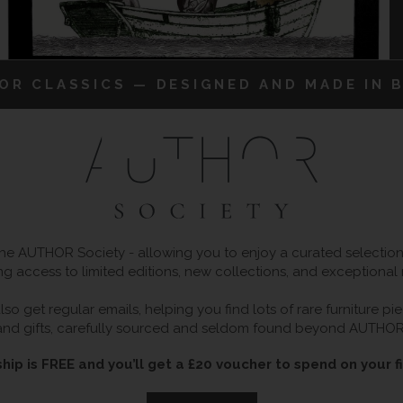
IOR CLASSICS — DESIGNED AND MADE IN B
 AUTHOR Society - allowing you to enjoy a curated selection o
ng access to limited editions, new collections, and exceptional
so get regular emails, helping you find lots of rare furniture p
and gifts, carefully sourced and seldom found beyond AUTHOR
ip is FREE and you’ll get a £20 voucher to spend on your fi