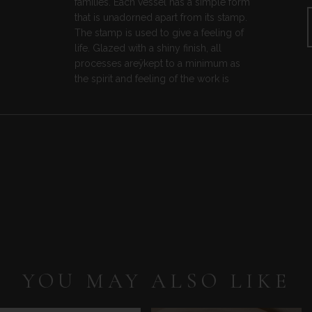
families. Each vessel has a simple form
that is unadorned apart from its stamp.
The stamp is used to give a feeling of
life. Glazed with a shiny finish, all
processes areÿkept to a minimum as
the spirit and feeling of the work is
YOU MAY ALSO LIKE