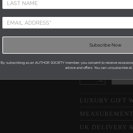
A miniature collectio
and stamps which hav
of unity. The making 
throwing, stamping an
one with the clay. Th
is glazed with a shiny
Quantity
By subscribing as an AUTHOR SOCIETY member, you consent to receive occasional 
NEXT
advice and offers. You can unsubscribe at
SLIDE
LUXURY GIFT 
MEASUREMEN
UK DELIVERY 