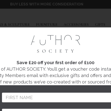
BUY LESS WITH MORE CONSIDERATION
EXPAND
EXPAND
EXPAND
EX
S & SCULPTURE
FURNITURE
ACCESSORIES
GIFTS
RACHEL HOLIAN
 II CERAMIC SCUL
Save £20 off your first order of £100
f AUTHOR SOCIETY. You’ll get a voucher code instantl
ty Members email with exclusive gifts and offers and 
Regular
£140
 of new products we’ve co-created with or sourced fr
price
Thoughtfully handmad
England by ceramic ar