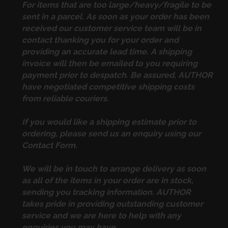
For items that are too large/heavy/fragile to be
sent in a parcel. As soon as your order has been
received our customer service team will be in
contact thanking you for your order and
providing an accurate lead time. A shipping
invoice will then be emailed to you requiring
payment prior to despatch. Be assured, AUTHOR
have negotiated competitive shipping costs
from reliable couriers.
If you would like a shipping estimate prior to
ordering, please send us an enquiry using our
Contact Form
.
We will be in touch to arrange delivery as soon
as all of the items in your order are in stock,
sending you tracking information. AUTHOR
takes pride in providing outstanding customer
service and we are here to help with any
enquiries you may have.