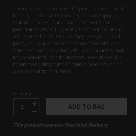
The unadorned nature of this piece allows it to sit
happily in either a traditionally or contemporary
styled space. Its mane is handcrafted from
porcelain feathers to give it a further ethereal feel.
Jennie uses the feathers as they are symbolic of
purity and grace and as an association with birds.
This horse head is so beautifully constructed and
has a wonderful tactile and textured surface. We
recommend displaying this piece where it can be
appreciated from all sides.
Quantity
ADD TO BAG
This product requires Specialist Delivery.