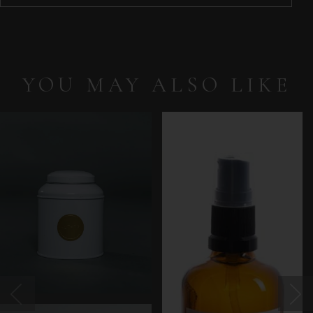
YOU MAY ALSO LIKE