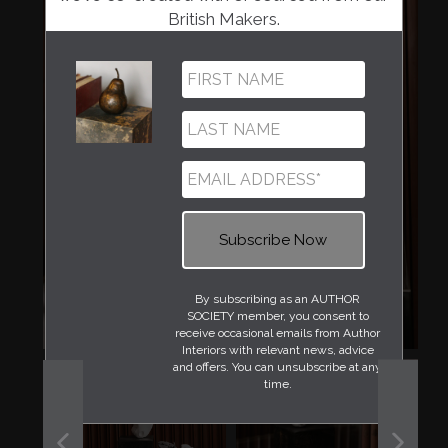
British Makers.
By subscribing as an AUTHOR
SOCIETY member, you consent to
receive occasional emails from Author
Interiors with relevant news, advice
and offers. You can unsubscribe at any
time.