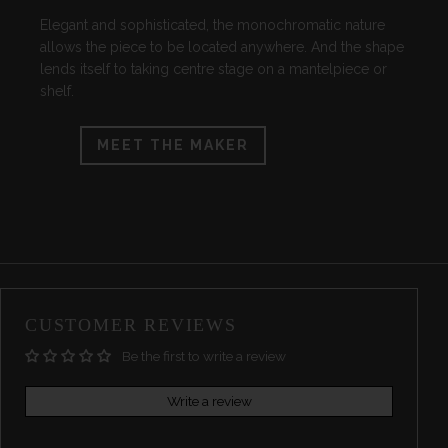
Elegant and sophisticated, the monochromatic nature
allows the piece to be located anywhere. And the shape
lends itself to taking centre stage on a mantelpiece or
shelf.
MEET THE MAKER
CUSTOMER REVIEWS
Be the first to write a review
Write a review