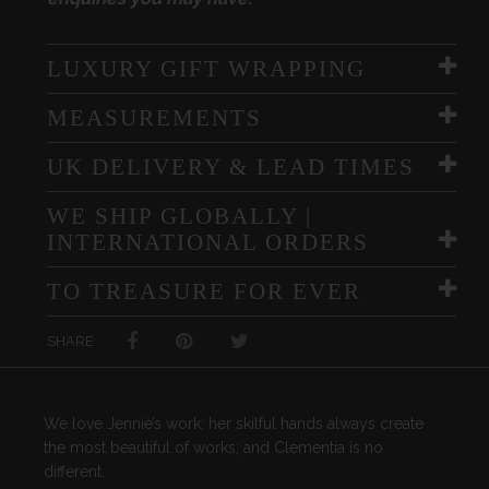
LUXURY GIFT WRAPPING
MEASUREMENTS
UK DELIVERY & LEAD TIMES
WE SHIP GLOBALLY |
INTERNATIONAL ORDERS
TO TREASURE FOR EVER
SHARE
We love Jennie’s work; her skilful hands always create
the most beautiful of works; and Clementia is no
different.