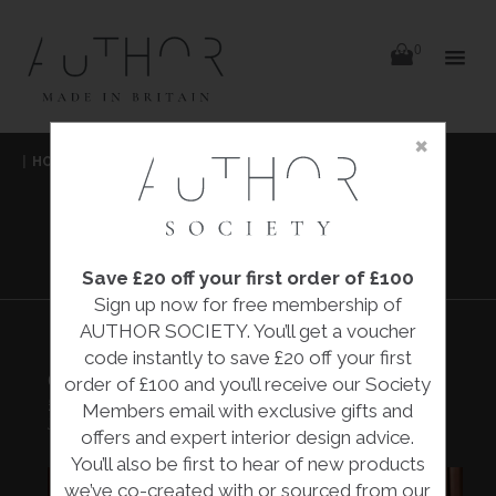
items
0
Delivery
Delivery
×
Skip
|
HOME
|
COLLECTIONS
|
CLEMENTIA HORSE HEAD
|
to
content
JENNIE MCCALL
CLEMENTIA
HORSE HEAD
Save £20 off your first order of £100
Sign up now for free membership of
AUTHOR SOCIETY. You’ll get a voucher
code instantly to save £20 off your first
CLEMENTIA HORSE HEAD
order of £100 and you’ll receive our Society
£2,000.00
Members email with exclusive gifts and
Jennie McCall
offers and expert interior design advice.
You’ll also be first to hear of new products
we’ve co-created with or sourced from our