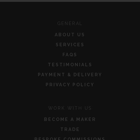
GENERAL
ABOUT US
SERVICES
FAQS
TESTIMONIALS
PAYMENT & DELIVERY
PRIVACY POLICY
WORK WITH US
BECOME A MAKER
TRADE
BESPOKE COMMISSIONS