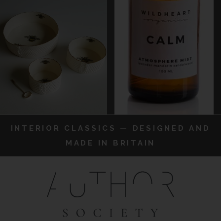
INTERIOR CLASSICS — DESIGNED AND
MADE IN BRITAIN