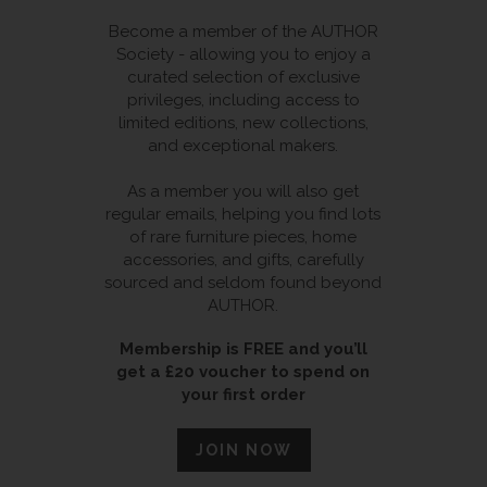
Become a member of the AUTHOR
Society - allowing you to enjoy a
curated selection of exclusive
privileges, including access to
limited editions, new collections,
and exceptional makers.
As a member you will also get
regular emails, helping you find lots
of rare furniture pieces, home
accessories, and gifts, carefully
sourced and seldom found beyond
AUTHOR.
Membership is FREE and you’ll
get a £20 voucher to spend on
your first order
JOIN NOW