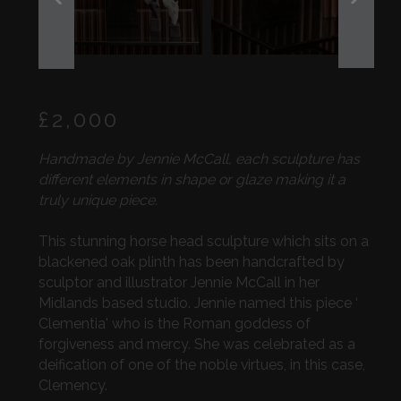
PREVIOUS
NEXT
SLIDE
SLIDE
Regular
£2,000
price
Handmade by Jennie McCall, each sculpture has
different elements in shape or glaze making it a
truly unique piece.
This stunning horse head sculpture which sits on a
blackened oak plinth has been handcrafted by
sculptor and illustrator Jennie McCall in her
Midlands based studio. Jennie named this piece ‘
Clementia' who is the Roman goddess of
forgiveness and mercy. She was celebrated as a
deification of one of the noble virtues, in this case,
Clemency.