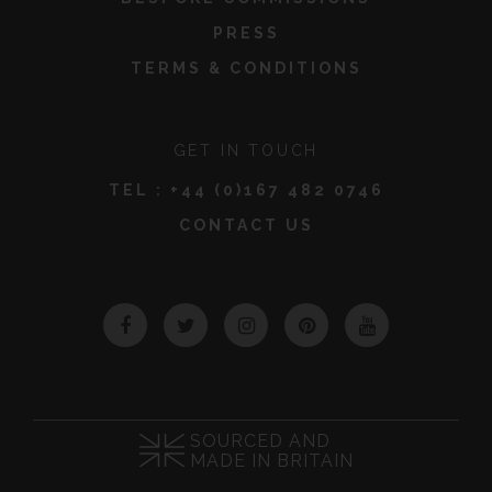
PRESS
TERMS & CONDITIONS
GET IN TOUCH
TEL :
+44 (0)167 482 0746
CONTACT US
Facebook
Twitter
Instagram
Pinterest
YouTube
SOURCED AND
MADE IN BRITAIN