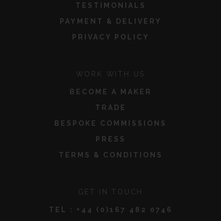
TESTIMONIALS
PAYMENT & DELIVERY
PRIVACY POLICY
WORK WITH US
BECOME A MAKER
TRADE
BESPOKE COMMISSIONS
PRESS
TERMS & CONDITIONS
GET IN TOUCH
TEL :
+44 (0)167 482 0746