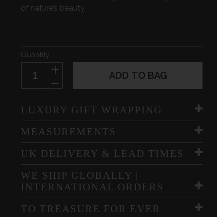
of nature’s beauty.
Quantity
ADD TO BAG
LUXURY GIFT WRAPPING
MEASUREMENTS
UK DELIVERY & LEAD TIMES
WE SHIP GLOBALLY |
INTERNATIONAL ORDERS
TO TREASURE FOR EVER