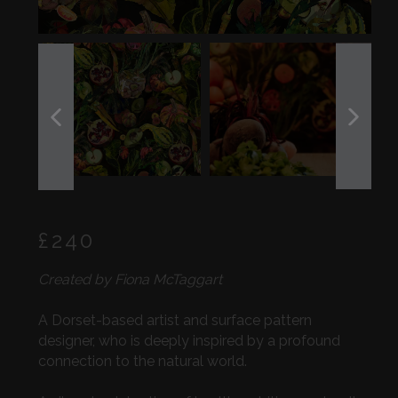
PREVIOUS
NEXT
SLIDE
SLIDE
Regular
£240
price
Created by Fiona McTaggart
A Dorset-based artist and surface pattern
designer, who is deeply inspired by a profound
connection to the natural world.