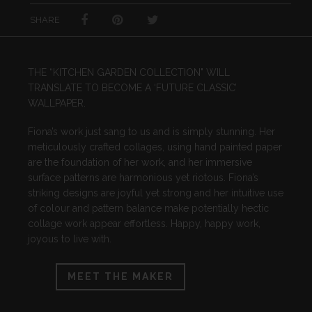
SHARE
THE “KITCHEN GARDEN COLLECTION" WILL
TRANSLATE TO BECOME A ‘FUTURE CLASSIC’
WALLPAPER.
Fiona’s work just sang to us and is simply stunning. Her
meticulously crafted collages, using hand painted paper
are the foundation of her work, and her immersive
surface patterns are harmonious yet riotous. Fiona’s
striking designs are joyful yet strong and her intuitive use
of colour and pattern balance make potentially hectic
collage work appear effortless. Happy, happy work,
joyous to live with.
MEET THE MAKER