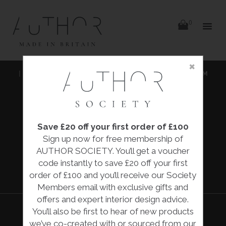
items
0
Delivery
Delivery
×
Skip
|
HOME
|
COLLECTIONS
|
'KITCHEN GARDEN' IN HEIRLOOM
to
content
BRIGHT
|
FIONA MCTAGGART
Save £20 off your first order of £100
'KITCHEN
Sign up now for free membership of
GARDEN' IN
AUTHOR SOCIETY. You’ll get a voucher
HEIRLOOM
code instantly to save £20 off your first
BRIGHT
order of £100 and you’ll receive our Society
Members email with exclusive gifts and
offers and expert interior design advice.
You’ll also be first to hear of new products
we’ve co-created with or sourced from our