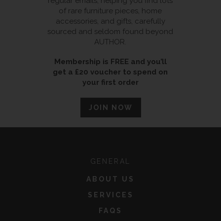
regular emails, helping you find lots
of rare furniture pieces, home
accessories, and gifts, carefully
sourced and seldom found beyond
AUTHOR.
Membership is FREE and you’ll
get a £20 voucher to spend on
your first order
JOIN NOW
GENERAL
ABOUT US
SERVICES
FAQS