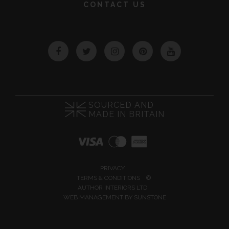
CONTACT US
Facebook
Twitter
Instagram
Pinterest
YouTube
SOURCED AND
MADE IN BRITAIN
PRIVACY
TERMS & CONDITIONS
©
AUTHOR INTERIORS LTD
WEB MANAGEMENT BY
SUNSTONE