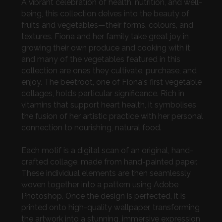
A vibrant celebration of health, nutrition, and well-
being, this collection delves into the beauty of
fruits and vegetables—their forms, colours, and
textures. Fiona and her family take great joy in
growing their own produce and cooking with it,
and many of the vegetables featured in this
collection are ones they cultivate, purchase, and
enjoy. The beetroot, one of Fiona's first vegetable
collages, holds particular significance. Rich in
vitamins that support heart health, it symbolises
the fusion of her artistic practice with her personal
connection to nourishing, natural food.
Each motif is a digital scan of an original, hand-
crafted collage, made from hand-painted paper.
These individual elements are then seamlessly
woven together into a pattern using Adobe
Photoshop. Once the design is perfected, it is
printed onto high-quality wallpaper, transforming
the artwork into a stunning, immersive expression