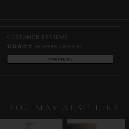
CUSTOMER REVIEWS
Be the first to write a review
Write a review
YOU MAY ALSO LIKE