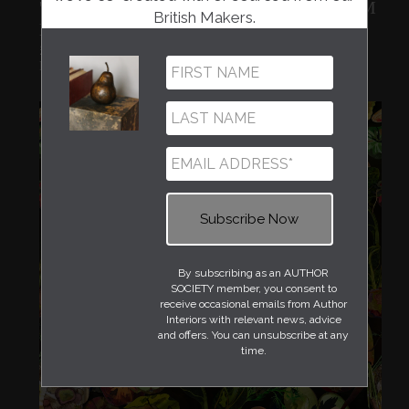
'KITCHEN GARDEN' IN HEIRLOOM
British Makers.
BRIGHT
£240.00
Fiona McTaggart
By subscribing as an AUTHOR
SOCIETY member, you consent to
receive occasional emails from Author
Interiors with relevant news, advice
and offers. You can unsubscribe at any
time.