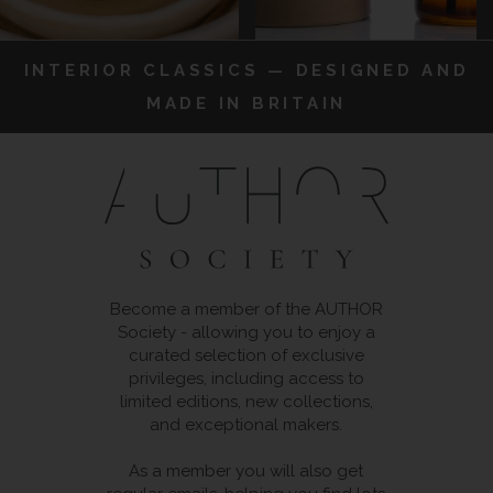
INTERIOR CLASSICS — DESIGNED AND
MADE IN BRITAIN
Become a member of the AUTHOR
Society - allowing you to enjoy a
curated selection of exclusive
privileges, including access to
limited editions, new collections,
and exceptional makers.
As a member you will also get