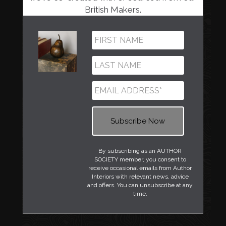
British Makers.
By subscribing as an AUTHOR
SOCIETY member, you consent to
receive occasional emails from Author
Interiors with relevant news, advice
and offers. You can unsubscribe at any
time.