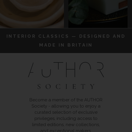
INTERIOR CLASSICS — DESIGNED AND
MADE IN BRITAIN
Become a member of the AUTHOR
Society - allowing you to enjoy a
curated selection of exclusive
privileges, including access to
limited editions, new collections,
and exceptional makers.