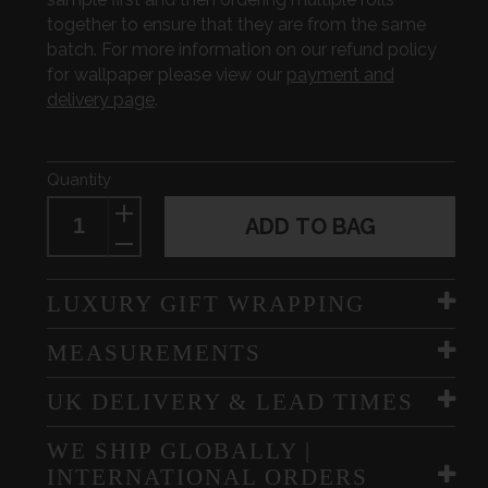
together to ensure that they are from the same
batch. For more information on our refund policy
for wallpaper please view our
payment and
delivery page
.
Quantity
ADD TO BAG
LUXURY GIFT WRAPPING
MEASUREMENTS
UK DELIVERY & LEAD TIMES
WE SHIP GLOBALLY |
INTERNATIONAL ORDERS