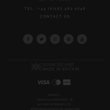
TEL :
+44 (0)167 482 0746
CONTACT US
Facebook
Twitter
Instagram
Pinterest
YouTube
SOURCED AND
MADE IN BRITAIN
PRIVACY
TERMS & CONDITIONS
©
AUTHOR INTERIORS LTD
WEB MANAGEMENT BY
SUNSTONE