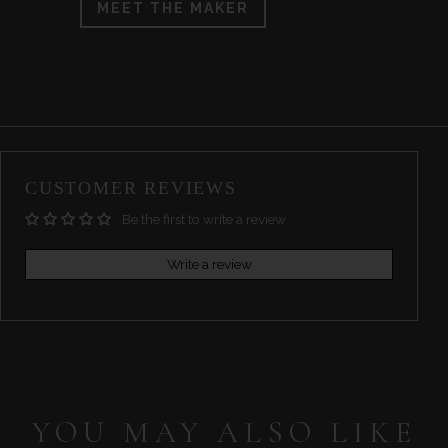
MEET THE MAKER
CUSTOMER REVIEWS
Be the first to write a review
Write a review
YOU MAY ALSO LIKE