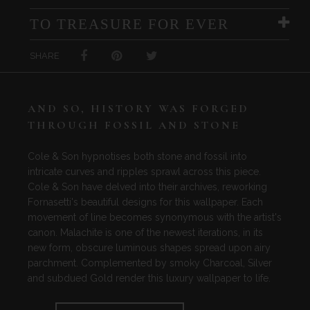
TO TREASURE FOR EVER
SHARE
AND SO, HISTORY WAS FORGED
THROUGH FOSSIL AND STONE
Cole & Son hypnotises both stone and fossil into
intricate curves and ripples sprawl across this piece.
Cole & Son have delved into their archives, reworking
Fornasetti's beautiful designs for this wallpaper. Each
movement of line becomes synonymous with the artist's
canon. Malachite is one of the newest iterations, in its
new form, obscure luminous shapes spread upon airy
parchment. Complemented by smoky Charcoal, Silver
and subdued Gold render this luxury wallpaper to life.