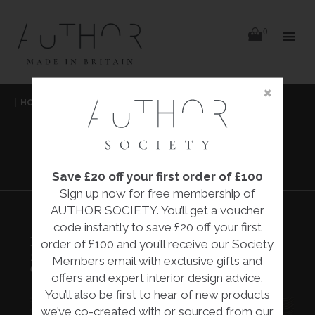
items
0
Delivery
Delivery
×
Skip
|
HOME
|
COLLECTIONS
|
MALACHITE WALLPAPER
|
to
content
COLE & SON
MALACHITE
WALLPAPER
Save £20 off your first order of £100
Sign up now for free membership of
AUTHOR SOCIETY. You’ll get a voucher
code instantly to save £20 off your first
MALACHITE WALLPAPER
order of £100 and you’ll receive our Society
£241.00
Members email with exclusive gifts and
Cole & Son
offers and expert interior design advice.
You’ll also be first to hear of new products
we’ve co-created with or sourced from our