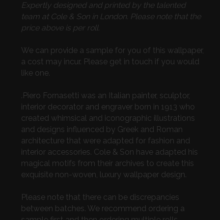
Expertly designed and printed by the talented
team at Cole & Son in London. Please note that the
price above is per roll.
We can provide a sample for you of this wallpaper,
a cost may incur. Please get in touch if you would
like one.
.Piero Fornasetti was an Italian painter, sculptor,
interior decorator and engraver born in 1913 who
created whimsical and iconographic illustrations
and designs influenced by Greek and Roman
architecture that were adapted for fashion and
interior accessories. Cole & Son have adapted his
magical motifs from their archives to create this
exquisite non-woven, luxury wallpaper design.
Please note that there can be discrepancies
between batches. We recommend ordering a
sample first and then ordering multiple rolls