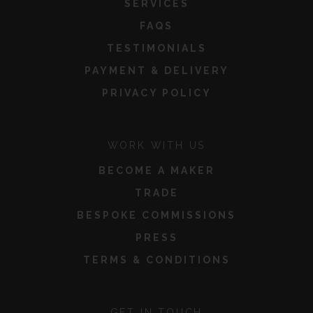
SERVICES
FAQS
TESTIMONIALS
PAYMENT & DELIVERY
PRIVACY POLICY
WORK WITH US
BECOME A MAKER
TRADE
BESPOKE COMMISSIONS
PRESS
TERMS & CONDITIONS
GET IN TOUCH