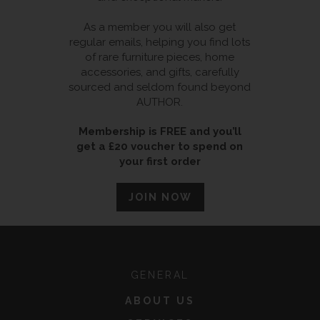
As a member you will also get
regular emails, helping you find lots
of rare furniture pieces, home
accessories, and gifts, carefully
sourced and seldom found beyond
AUTHOR.
Membership is FREE and you’ll
get a £20 voucher to spend on
your first order
JOIN NOW
GENERAL
ABOUT US