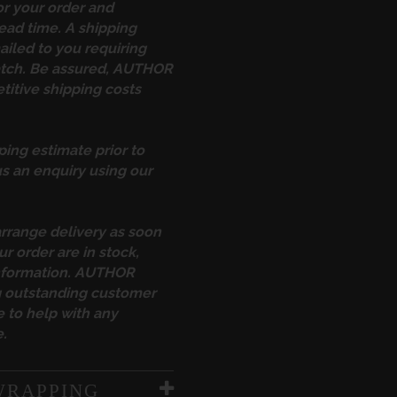
or your order and
ead time. A shipping
ailed to you requiring
atch. Be assured, AUTHOR
itive shipping costs
ping estimate prior to
s an enquiry using our
arrange delivery as soon
ur order are in stock,
information. AUTHOR
ng outstanding customer
 to help with any
.
WRAPPING