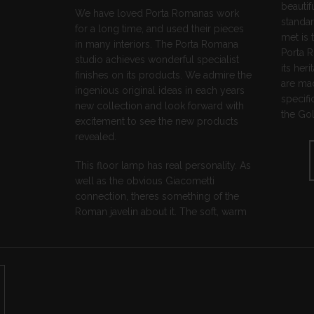
beautif
We have loved Porta Romanas work
standar
for a long time, and used their pieces
met is 
in many interiors. The Porta Romana
Porta 
studio achieves wonderful specialist
its he
finishes on its products. We admire the
are mad
ingenious original ideas in each years
specifi
new collection and look forward with
the Gol
excitement to see the new products
revealed.
This floor lamp has real personality. As
well as the obvious Giacometti
connection, theres something of the
Roman javelin about it. The soft, warm