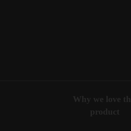
Why we love th
product