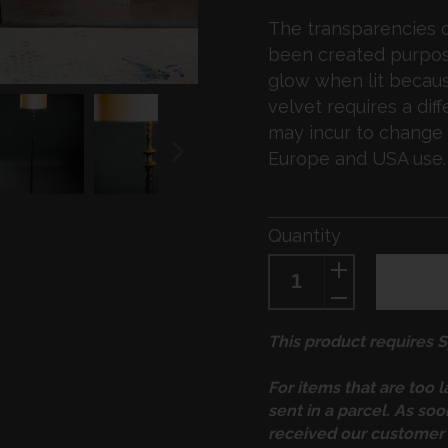
The transparencies o
been created purpose
glow when lit because
velvet requires a diff
may incur to change 
Europe and USA use.
NEXT
SLIDE
Quantity
This product requires Sp
For items that are too 
sent in a parcel. As so
received our customer 