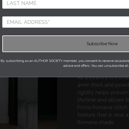
Romana.
The elegant stand of 
is made with cast co
decorative bronzed fi
‘Dove’ colour satin. Th
platinum (silver) wit
and the Olivier lamp 
By subscribing as an AUTHOR SOCIETY member, you consent to receive occasional 
‘Champagne’ colour b
advice and offers. You can unsubscribe at
All wirework in Port
4mm thick and powde
rigidity helps prevent
lifetime and allows t
Porta Romana stitch 
feature that is now a
Romana shade.