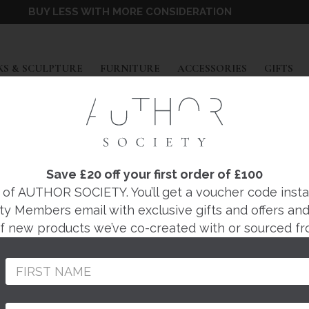
BUY LESS WITH MORE CONSIDERATION
EXPAND
EXPAND
EXPAND
EX
S & SCULPTURE
FURNITURE
ACCESSORIES
GIFTS
PORTA ROMANA
LIVIER FLOOR LAM
Save £20 off your first order of £100
f AUTHOR SOCIETY. You’ll get a voucher code instantl
ty Members email with exclusive gifts and offers and 
Regular
 of new products we’ve co-created with or sourced fr
price
Price from £2685. Ple
your bespoke order 
From the world-renow