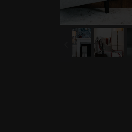
PREVIOUS
SLIDE