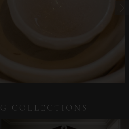
NG COLLECTIONS