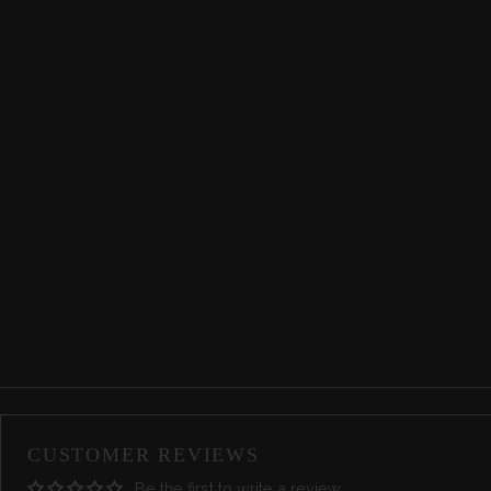
CUSTOMER REVIEWS
Be the first to write a review