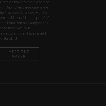
ul design made to the highest of
ds. Only when these criteria are
the final piece branded with the
Romana Makers Mark, as proof of
ritage. Porta Romana lampshades
e to their own high
cation, which they have named
d Standard.
MEET THE
MAKER