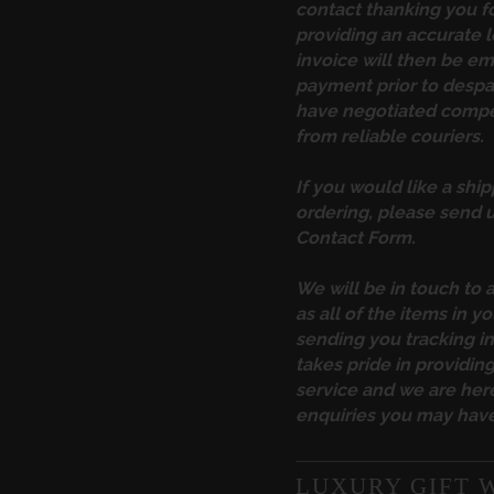
contact thanking you f
providing an accurate l
invoice will then be em
payment prior to desp
have negotiated compet
from reliable couriers.
If you would like a ship
ordering, please send u
Contact Form
.
We will be in touch to 
as all of the items in yo
sending you tracking 
takes pride in providi
service and we are here
enquiries you may have
LUXURY GIFT 