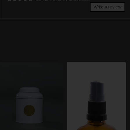
Write a review