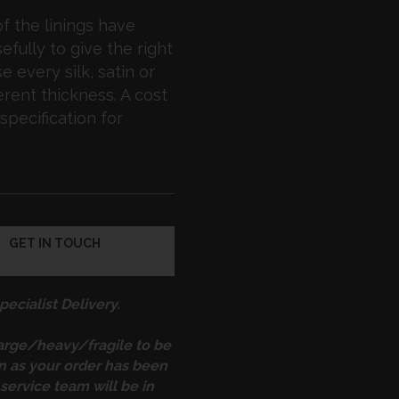
f the linings have
fully to give the right
 every silk, satin or
erent thickness. A cost
specification for
GET IN TOUCH
ecialist Delivery.
large/heavy/fragile to be
on as your order has been
service team will be in