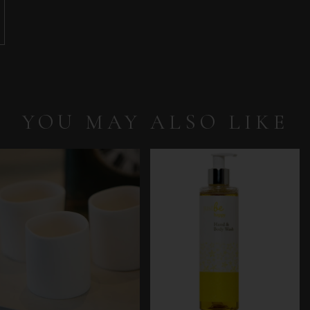
YOU MAY ALSO LIKE