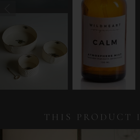
THIS PRODUCT 