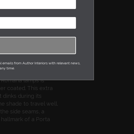
the Olivier floor lamp
mposite with a
nish. The shade is in
e braided silk flex is in
h a black foot switch
is supplied with a
emails from Author Interiors with relevant news,
affle.
 any time.
a Romana lamps is
r coated. This extra
 dinks during its
he shade to travel well.
the side seams, a
 hallmark of a Porta