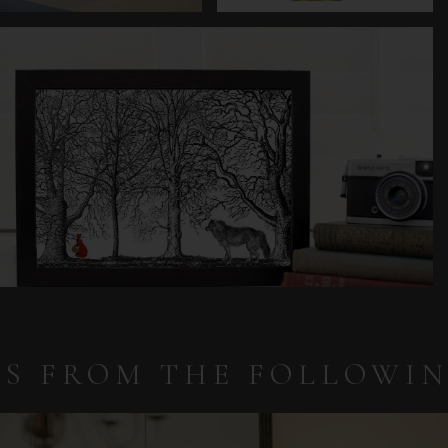
IS FROM THE FOLLOWI