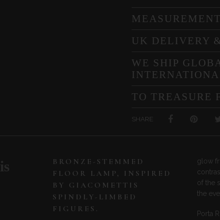
MEASUREMEN
UK DELIVERY 
WE SHIP GLOBA
INTERNATIONA
TO TREASURE 
SHARE
BRONZE-STEMMED
glow f
is
contras
FLOOR LAMP, INSPIRED
of the 
BY GIACOMETTIS
the ev
SPINDLY-LIMBED
FIGURES.
Porta 