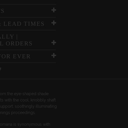
TS
& LEAD TIMES
LLY |
L ORDERS
FOR EVER
rom the eye-shaped shade
ts with the cool, knobbly shaft
support, soothingly illuminating
enings proceedings.
Romana is synonymous with