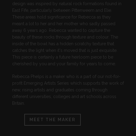
design was inspired by natural rock formations found in
East Fife, particularly between Pittenweem and Elie.
These areas hold significance for Rebecca as they
meant a lot to her and her mother who sadly passed
away 6 years ago. Rebecca wanted to capture the
beauty of these rocks through texture and colour. The
inside of the bowl has a hidden scratchy texture that
catches the light when it's moved that is just exquisite.
This piece is certainly a future heirloom piece to be
cherished by you and your family for years to come.
Rebecca Phelps is a maker who is a part of our not-for-
profit Emerging Artists Series which supports the work of
new, rising artists and graduates coming through
different universities, colleges and art schools across
Britain.
MEET THE MAKER