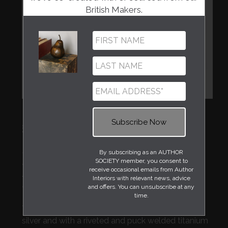
British Makers.
Regular
£900
price
Handcrafted by metal artist Rebecca Phelps, a
By subscribing as an AUTHOR
SOCIETY member, you consent to
recent graduate from Dundee's Duncan of
receive occasional emails from Author
Jordanstone College of Art & Design and part of
Interiors with relevant news, advice
our Emerging Artists Series.
and offers. You can unsubscribe at any
time.
This stunning bowl made from hand raised eco
silver and with a riveted and puck welded titanium