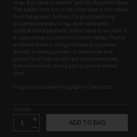
strap. Eco Silver is another term for Recycled Silver.
This means that eco or recycled silver is not mined
from the ground. Instead, it is produced using
unwanted jewellery, scrap silver, electronics,
medical and equipment. Before silver is recycled, it
is collected and sorted from other metals. Then it
is melted down in a large furnace and purified
through a refining process to ensure the final
product is of high quality and uncontaminated.
Refined recycled silver is just as pure as mined
silver.
Image by Dundee Photographer Chris Scott.
Quantity
ADD TO BAG