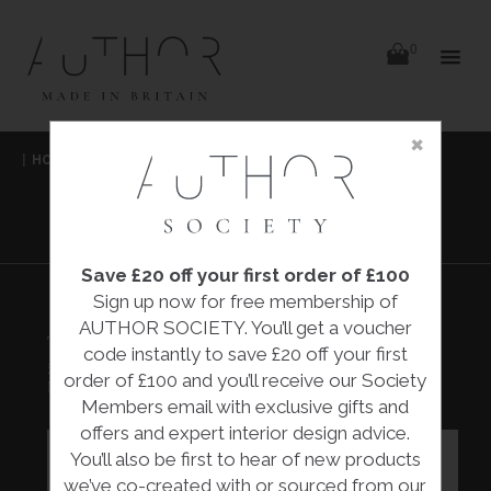
items
0
Delivery
Delivery
×
Skip
|
HOME
|
COLLECTIONS
|
TITANIUM BOWL
|
to
content
REBECCA PHELPS
TITANIUM BOWL
Save £20 off your first order of £100
Sign up now for free membership of
AUTHOR SOCIETY. You’ll get a voucher
TITANIUM BOWL
code instantly to save £20 off your first
£900.00
order of £100 and you’ll receive our Society
Rebecca Phelps
Members email with exclusive gifts and
offers and expert interior design advice.
You’ll also be first to hear of new products
we’ve co-created with or sourced from our