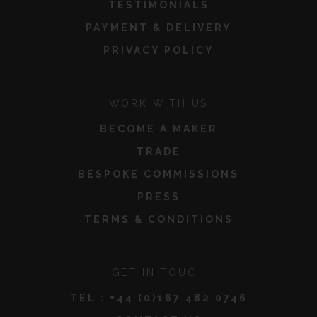
TESTIMONIALS
PAYMENT & DELIVERY
PRIVACY POLICY
WORK WITH US
BECOME A MAKER
TRADE
BESPOKE COMMISSIONS
PRESS
TERMS & CONDITIONS
GET IN TOUCH
TEL :
+44 (0)167 482 0746