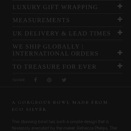
LUXURY GIFT WRAPPING
MEASUREMENTS
UK DELIVERY & LEAD TIMES
WE SHIP GLOBALLY |
INTERNATIONAL ORDERS
TO TREASURE FOR EVER
SHARE
A GORGEOUS BOWL MADE FROM
ECO SILVER
This stunning bowl has such a simple design that is
flawlessly executed by the maker, Rebecca Phelps. The