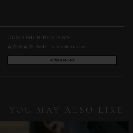
CUSTOMER REVIEWS
Be the first to write a review
Write a review
YOU MAY ALSO LIKE