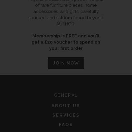
of rare furniture pieces, home
accessories, and gifts, carefully
sourced and seldom found beyond
AUTHOR.
Membership is FREE and you’ll
get a £20 voucher to spend on
your first order
JOIN NOW
GENERAL
ABOUT US
SERVICES
FAQS