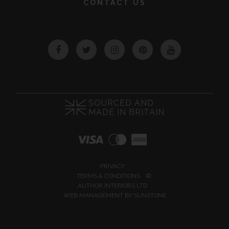
CONTACT US
Facebook
Twitter
Instagram
Pinterest
YouTube
SOURCED AND
MADE IN BRITAIN
PRIVACY
TERMS & CONDITIONS
©
AUTHOR INTERIORS LTD
WEB MANAGEMENT BY
SUNSTONE