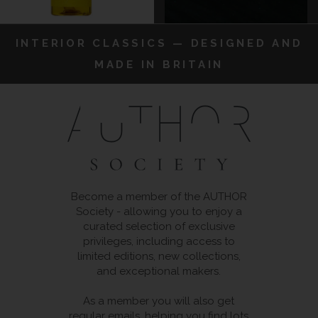
INTERIOR CLASSICS — DESIGNED AND
MADE IN BRITAIN
Become a member of the AUTHOR
Society - allowing you to enjoy a
curated selection of exclusive
privileges, including access to
limited editions, new collections,
and exceptional makers.
As a member you will also get
regular emails, helping you find lots