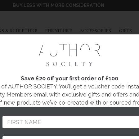
BUY LESS WITH MORE CONSIDERATION
EXPAND
EXPAND
EXPAND
EX
S & SCULPTURE
FURNITURE
ACCESSORIES
GIFTS
PENNY WITHERS
BIRD CERAMIC SCU
Save £20 off your first order of £100
f AUTHOR SOCIETY. You’ll get a voucher code instantl
ty Members email with exclusive gifts and offers and 
Regular
£590
 of new products we’ve co-created with or sourced fr
price
Composed by Penny Wi
studio.