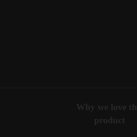
Why we love th
product