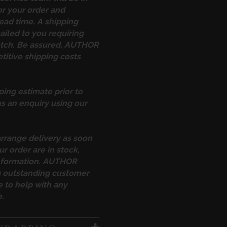
or your order and
ead time. A shipping
ailed to you requiring
atch. Be assured, AUTHOR
itive shipping costs
ping estimate prior to
s an enquiry using our
arrange delivery as soon
ur order are in stock,
information. AUTHOR
ng outstanding customer
 to help with any
.