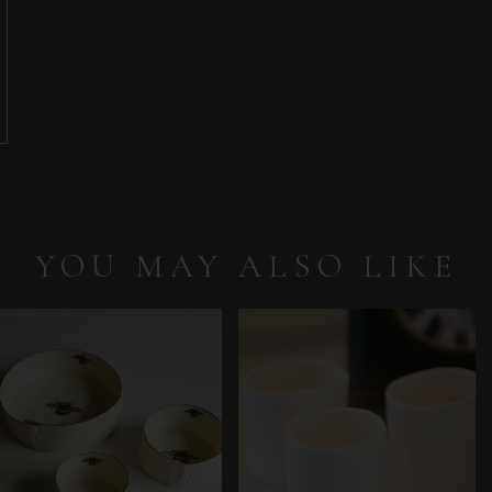
YOU MAY ALSO LIKE