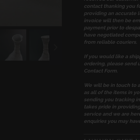
contact thanking you f
providing an accurate l
invoice will then be em
payment prior to desp
have negotiated compet
from reliable couriers.
NEXT
If you would like a ship
SLIDE
ordering, please send u
Contact Form
.
We will be in touch to 
as all of the items in yo
sending you tracking 
takes pride in providi
service and we are here
enquiries you may have