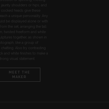
 jaunty shoulders or hips, and
y cocked heads give these
each a unique personality. Any
uld be displayed alone or with
from the set, arranging the tall
m, twisted freeform and white
ulptures together, as shown in
tograph, like a group of
chatting. Also try contrasting
ck and white finishes to make a
strong visual statement.
MEET THE
MAKER