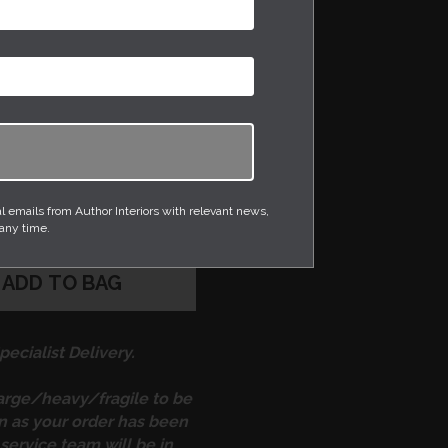
has been ‘composed’
eel, creating a
pling effect on the body
y from its solid base to
 stoneware clay is
ain white glaze so not
eautiful shape.
emails from Author Interiors with relevant news,
 any time.
ADD TO BAG
ecialist Delivery.
large/heavy/fragile to be
on as your order has been
service team will be in