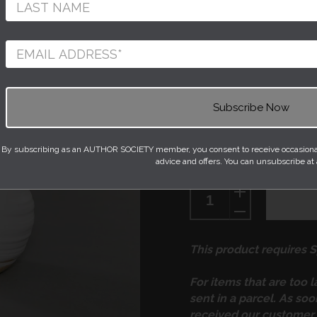
This ceramic piece 
and thrown on the wh
beautiful twisty, rip
of the pot all the wa
its slender neck. The
fired with a pure, pl
to detract from the b
By subscribing as an AUTHOR SOCIETY member, you consent to receive occasional 
advice and offers. You can unsubscribe at
Quantity
This product requires Sp
For items that are too 
sent in a parcel. As so
received our customer 