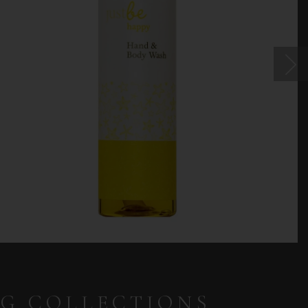
NG COLLECTIONS