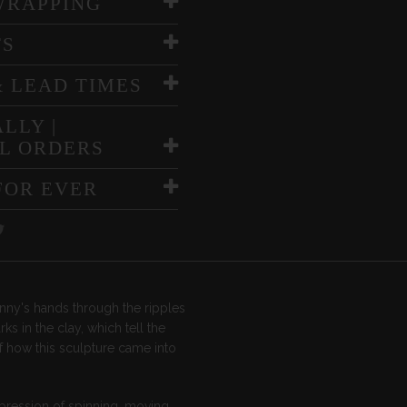
WRAPPING
TS
& LEAD TIMES
LLY |
L ORDERS
FOR EVER
nny's hands through the ripples
ks in the clay, which tell the
f how this sculpture came into
pression of spinning, moving