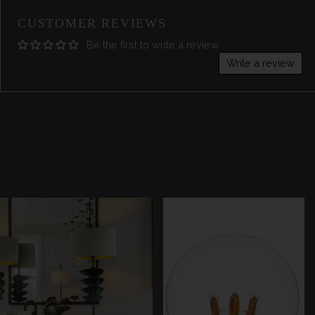
CUSTOMER REVIEWS
Be the first to write a review
Write a review