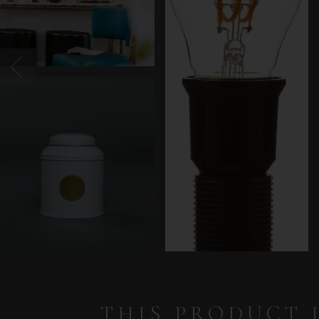
THIS PRODUCT 