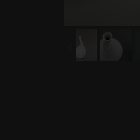
PREVIOUS
SLIDE