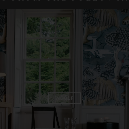
WOOLF