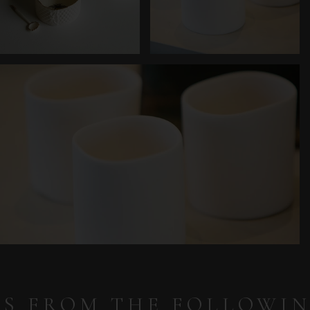
IS FROM THE FOLLOWI