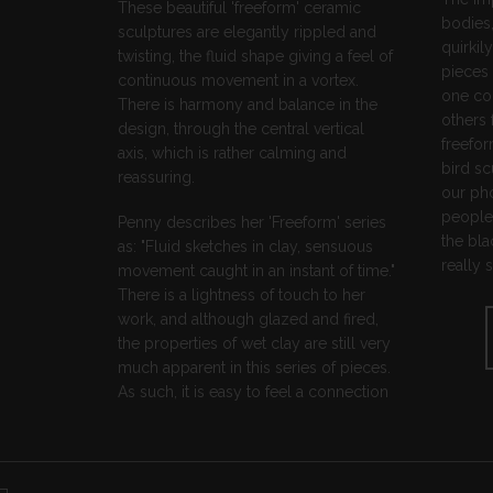
These beautiful 'freeform' ceramic
bodies,
sculptures are elegantly rippled and
quirkil
twisting, the fluid shape giving a feel of
pieces 
continuous movement in a vortex.
one co
There is harmony and balance in the
others 
design, through the central vertical
freefor
axis, which is rather calming and
bird sc
reassuring.
our pho
people 
Penny describes her 'Freeform' series
the bla
as: "Fluid sketches in clay, sensuous
really 
movement caught in an instant of time."
There is a lightness of touch to her
work, and although glazed and fired,
the properties of wet clay are still very
much apparent in this series of pieces.
As such, it is easy to feel a connection