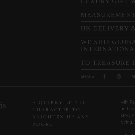
LUXURY GIFT 
MEASUREMEN
UK DELIVERY 
WE SHIP GLOBA
INTERNATIONA
TO TREASURE 
SHARE
A QUIRKY LITTLE
with Pe
is
and mar
CHARACTER TO
story o
BRIGHTEN UP ANY
being.
ROOM.
The im