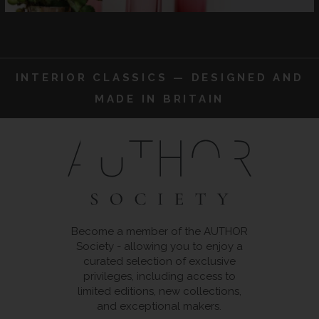
INTERIOR CLASSICS — DESIGNED AND
MADE IN BRITAIN
Become a member of the AUTHOR
Society - allowing you to enjoy a
curated selection of exclusive
privileges, including access to
limited editions, new collections,
and exceptional makers.