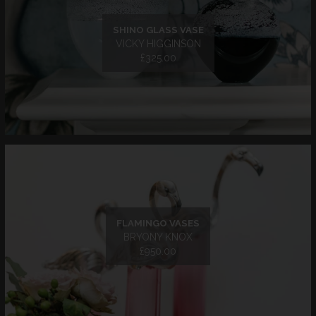
SHINO GLASS VASE
VICKY HIGGINSON
£325.00
FLAMINGO VASES
BRYONY KNOX
£950.00