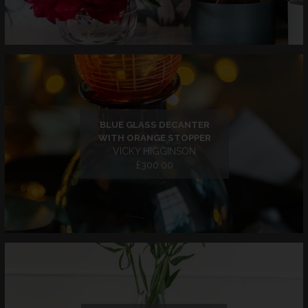
BLUE GLASS DECANTER
WITH ORANGE STOPPER
VICKY HIGGINSON
£300.00