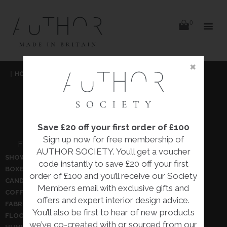
items
0
Delivery
Delivery
×
Skip
|
HOME
|
DECORATIVE
|
to
content
DECORATIVE
Save £20 off your first order of £100
Sign up now for free membership of
Filter Decorative:
AUTHOR SOCIETY. You’ll get a voucher
SHOW ALL
BOWLS
code instantly to save £20 off your first
BOXES
BRONZES
order of £100 and you’ll receive our Society
CANDLE HOLDERS
CEILING PENDANTS
Members email with exclusive gifts and
COFFEE TABLES
CUSHIONS
offers and expert interior design advice.
FABRIC ARTWORK
FABRICS
You’ll also be first to hear of new products
FLOOR LAMPS
GLASSWARE
we’ve co-created with or sourced from our