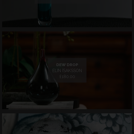
DEW DROP
ELIN ISAKSSON
£180.00