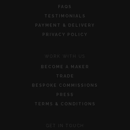
FAQS
TESTIMONIALS
PAYMENT & DELIVERY
PRIVACY POLICY
WORK WITH US
BECOME A MAKER
TRADE
BESPOKE COMMISSIONS
PRESS
TERMS & CONDITIONS
GET IN TOUCH