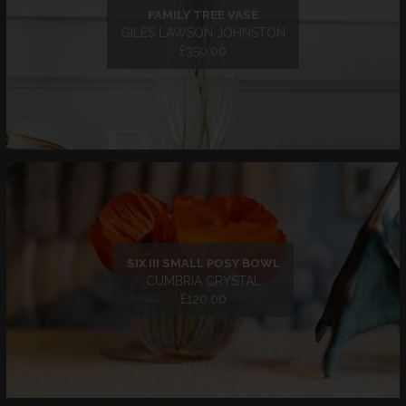
FAMILY TREE VASE
GILES LAWSON JOHNSTON
£350.00
SIX III SMALL POSY BOWL
CUMBRIA CRYSTAL
£120.00