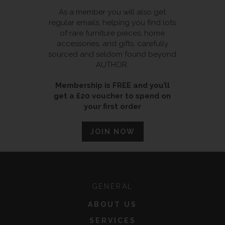
As a member you will also get
regular emails, helping you find lots
of rare furniture pieces, home
accessories, and gifts, carefully
sourced and seldom found beyond
AUTHOR.
Membership is FREE and you’ll
get a £20 voucher to spend on
your first order
JOIN NOW
GENERAL
ABOUT US
SERVICES