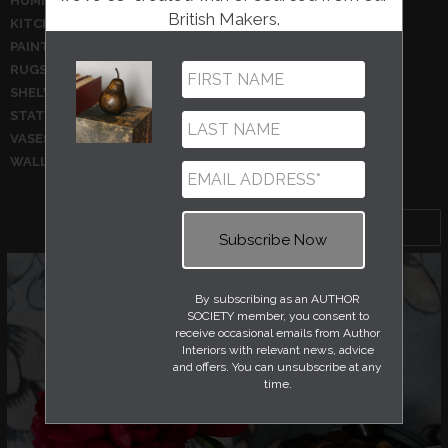
HUMIDORS
JARS
British Makers.
KITCHEN AND TABLEWARE
OCCASIONAL TABLES
PAINTINGS
PRINTS
RUGS
SCULPTURES
SHELVING
SILVERWARE
STATIONERY AND BOOKS
THROWS
VASES
WALL HANGINGS
WALL LIGHTS
WALLPAPER
Sort by
By subscribing as an AUTHOR
SOCIETY member, you consent to
receive occasional emails from Author
Interiors with relevant news, advice
HELVELLYN POSY BOWL
and offers. You can unsubscribe at any
CUMBRIA CRYSTAL
time.
£120.00