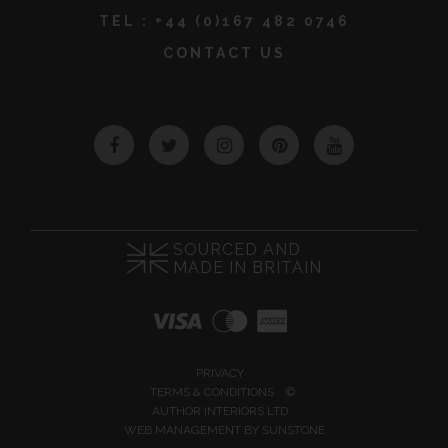
TEL :
+44 (0)167 482 0746
CONTACT US
Facebook
Twitter
Instagram
Pinterest
YouTube
SOURCED AND
MADE IN BRITAIN
PRIVACY
TERMS & CONDITIONS
©
AUTHOR INTERIORS LTD
WEB MANAGEMENT BY
SUNSTONE