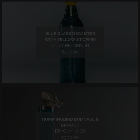
BLUE GLASS DECANTER
WITH YELLOW STOPPER
VICKY HIGGINSON
£300.00
HUMMINGBIRD BUD VASE &
BROOCH
BRYONY KNOX
£900.00