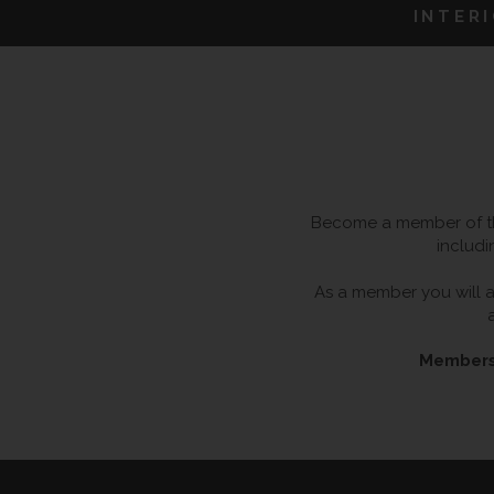
INTER
Become a member of the
includi
As a member you will al
Membersh