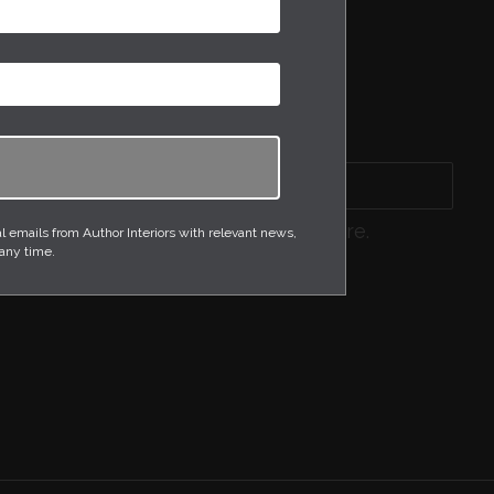
GLASSWARE
OCCASIONAL TABLES
SCULPTURES
THROWS
WALLPAPER
Sort by
product, or search for what you require.
emails from Author Interiors with relevant news,
 any time.