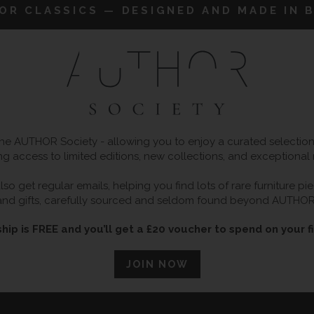
IOR CLASSICS — DESIGNED AND MADE IN B
 AUTHOR Society - allowing you to enjoy a curated selection o
ng access to limited editions, new collections, and exceptional
so get regular emails, helping you find lots of rare furniture p
and gifts, carefully sourced and seldom found beyond AUTHOR
ip is FREE and you’ll get a £20 voucher to spend on your fi
JOIN NOW