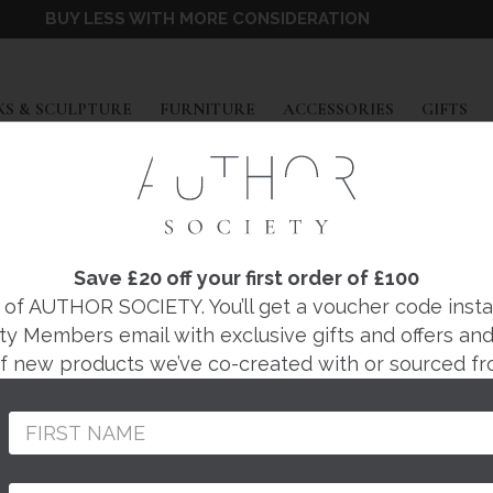
BUY LESS WITH MORE CONSIDERATION
EXPAND
EXPAND
EXPAND
EX
S & SCULPTURE
FURNITURE
ACCESSORIES
GIFTS
Save £20 off your first order of £100
DECORATIV
f AUTHOR SOCIETY. You’ll get a voucher code instantl
ty Members email with exclusive gifts and offers and 
 of new products we’ve co-created with or sourced fr
BOXES
NDANTS
COFFEE TABLES