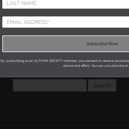
FLOOR LAMPS
KITCHEN AND TABLEWARE
RUGS
STATIONERY AND BOOKS
NGS
WALL LIGHTS
e available currently. Please do try another type of 
By subscribing as an AUTHOR SOCIETY member, you consent to receive occasional 
advice and offers. You can unsubscribe at