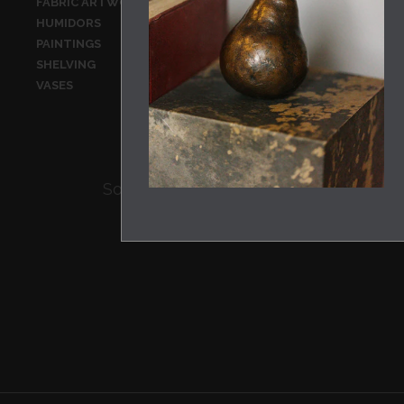
FABRIC ARTWORK
FABRICS
HUMIDORS
JARS
PAINTINGS
PRINTS
SHELVING
SILVERWARE
VASES
WALL HANGI
Sorry there are no products of this typ