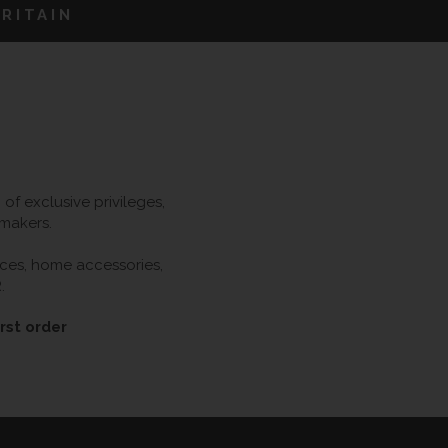
RITAIN
f exclusive privileges,
 makers.
ieces, home accessories,
.
rst order