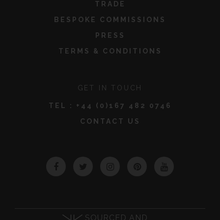
TRADE
BESPOKE COMMISSIONS
PRESS
TERMS & CONDITIONS
GET IN TOUCH
TEL :
+44 (0)167 482 0746
CONTACT US
Facebook
Twitter
Instagram
Pinterest
YouTube
SOURCED AND