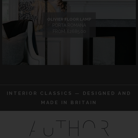
OLIVIER FLOOR LAMP
PORTA ROMANA
FROM: £2685.00
INTERIOR CLASSICS — DESIGNED AND
MADE IN BRITAIN