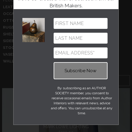
FLOOR LAMPS
GLASSWARE
British Makers.
LEATHER ACCESSORIES
MIRRORS
OCCASIONAL CHAIRS
OCCASIONAL TABLES
OTTOMANS
PHOTOGRAPHY
RUGS
SCULPTURES
SHELVING
SIDE TABLE
SIDEBOARDS
STATIONERY AND BOOKS
STOOLS
TABLE LAMPS
VASES
WALL HANGINGS
WALL LIGHTS
WALLPAPER
Sort by
By subscribing as an AUTHOR
SOCIETY member, you consent to
receive occasional emails from Author
Interiors with relevant news, advice
and offers. You can unsubscribe at any
time.
STANDARD LAMP
MARK LOWE LIGHTING