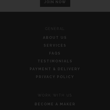
JOIN NOW
GENERAL
ABOUT US
SERVICES
FAQS
TESTIMONIALS
PAYMENT & DELIVERY
PRIVACY POLICY
WORK WITH US
BECOME A MAKER