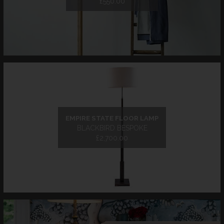
£550.00
EMPIRE STATE FLOOR LAMP
BLACKBIRD BESPOKE
£2,700.00