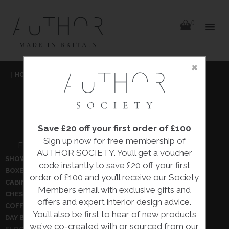
items
0
Delivery
Delivery
×
Skip
|
HOME
|
IN THE HALL
|
to
content
IN THE HALL
Save £20 off your first order of £100
Sign up now for free membership of
Filter In the hall:
AUTHOR SOCIETY. You’ll get a voucher
SHOW ALL
BENCHES
code instantly to save £20 off your first
BOXES
BRONZES
order of £100 and you’ll receive our Society
CABINETS
CEILING PENDANTS
Members email with exclusive gifts and
CHEST OF DRAWERS
COAT HANGERS
offers and expert interior design advice.
COFFEE TABLES
CONSOLE TABLES
You’ll also be first to hear of new products
DAY BEDS
DRESSING TABLES
we’ve co-created with or sourced from our