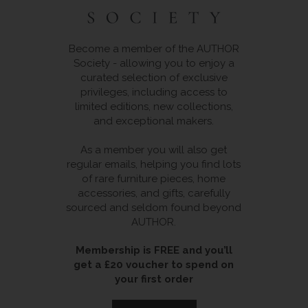
Become a member of the AUTHOR
Society - allowing you to enjoy a
curated selection of exclusive
privileges, including access to
limited editions, new collections,
and exceptional makers.
As a member you will also get
regular emails, helping you find lots
of rare furniture pieces, home
accessories, and gifts, carefully
sourced and seldom found beyond
AUTHOR.
Membership is FREE and you’ll
get a £20 voucher to spend on
your first order