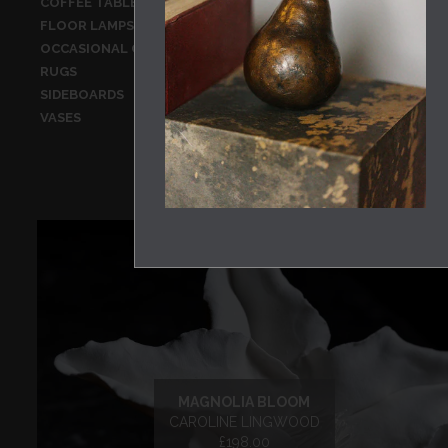
COFFEE TABLES
CONSOLE TA
FLOOR LAMPS
GLASSWARE
OCCASIONAL CHAIRS
OCCASIONAL
RUGS
SCULPTURE
SIDEBOARDS
STATIONERY
VASES
WALL HANGI
MAGNOLIA BLOOM
CAROLINE LINGWOOD
£198.00