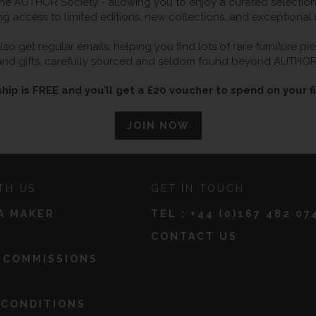
 AUTHOR Society - allowing you to enjoy a curated selection o
ng access to limited editions, new collections, and exceptional
so get regular emails, helping you find lots of rare furniture p
and gifts, carefully sourced and seldom found beyond AUTHOR
ip is FREE and you’ll get a £20 voucher to spend on your fi
JOIN NOW
TH US
GET IN TOUCH
A MAKER
TEL :
+44 (0)167 482 07
CONTACT US
 COMMISSIONS
 CONDITIONS