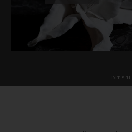
INTER