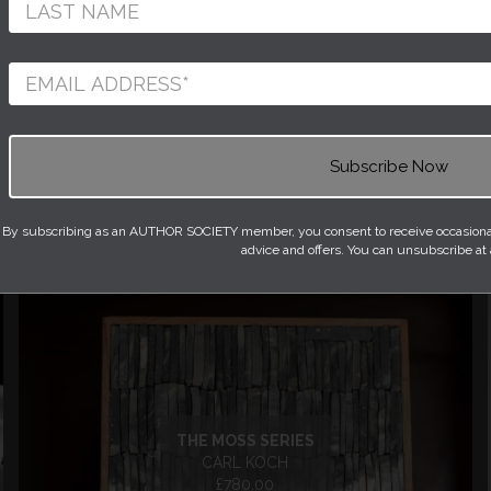
BLES
DAY BEDS
LEATHER ACCESSORIES
 TABLES
OTTOMANS
S
SHELVING
 AND BOOKS
STOOLS
NGS
WALL LIGHTS
By subscribing as an AUTHOR SOCIETY member, you consent to receive occasional 
advice and offers. You can unsubscribe at
THE MOSS SERIES
CARL KOCH
£780.00