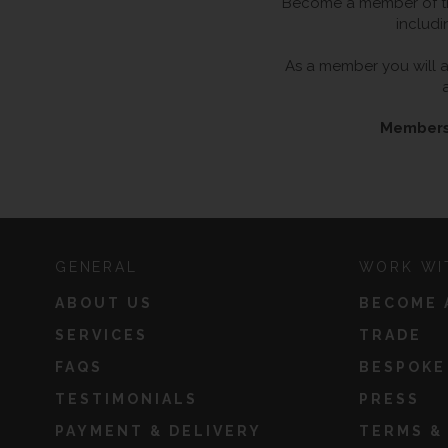
Become a member of the
includi
As a member you will al
Membersh
GENERAL
WORK WI
ABOUT US
BECOME 
SERVICES
TRADE
FAQS
BESPOKE
TESTIMONIALS
PRESS
PAYMENT & DELIVERY
TERMS &