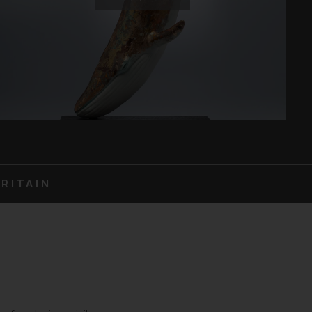
RITAIN