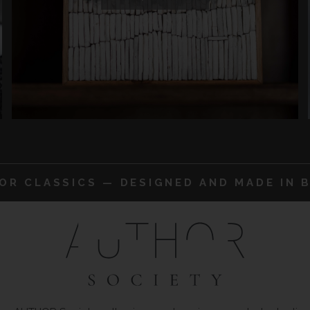
IOR CLASSICS — DESIGNED AND MADE IN B