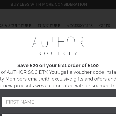
BUY LESS WITH MORE CONSIDERATION
EXPAND
EXPAND
EXPAND
EX
S & SCULPTURE
FURNITURE
ACCESSORIES
GIFTS
Save £20 off your first order of £100
IN THE HAL
f AUTHOR SOCIETY. You’ll get a voucher code instantl
ty Members email with exclusive gifts and offers and 
 of new products we’ve co-created with or sourced fr
BOXES
NDANTS
CHEST OF DRAWERS