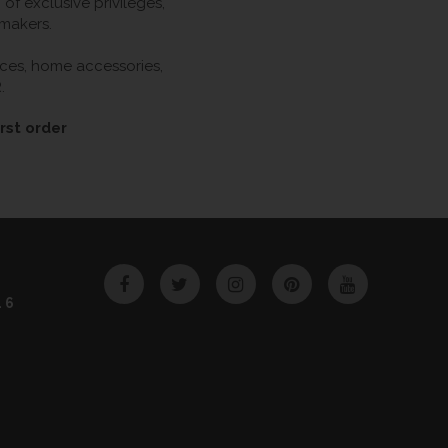
f exclusive privileges,
 makers.
ieces, home accessories,
.
rst order
Facebook
Twitter
Instagram
Pinterest
YouTube
46