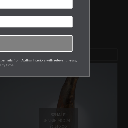
DRESSING TABLES
MIRRORS
PHOTOGRAPHY
SIDE TABLE
TABLE LAMPS
WALLPAPER
Sort by
emails from Author Interiors with relevant news,
 any time.
WHALE
JENNIE MCCALL
£1,140.00