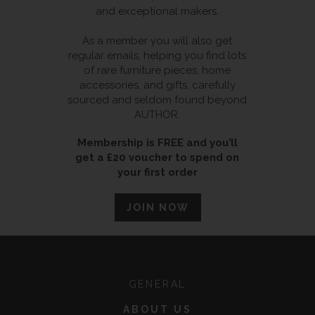
and exceptional makers.
As a member you will also get
regular emails, helping you find lots
of rare furniture pieces, home
accessories, and gifts, carefully
sourced and seldom found beyond
AUTHOR.
Membership is FREE and you’ll
get a £20 voucher to spend on
your first order
JOIN NOW
GENERAL
ABOUT US