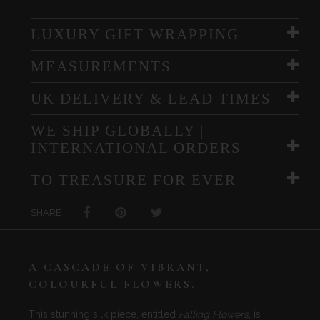
LUXURY GIFT WRAPPING
MEASUREMENTS
UK DELIVERY & LEAD TIMES
WE SHIP GLOBALLY |
INTERNATIONAL ORDERS
TO TREASURE FOR EVER
SHARE
A CASCADE OF VIBRANT,
COLOURFUL FLOWERS.
This stunning silk piece, entitled
Falling Flowers
, is