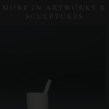
MORE IN ARTWORKS &
SCULPTURES