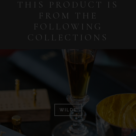
THIS PRODUCT IS
FROM THE
FOLLOWING
COLLECTIONS
WILDE