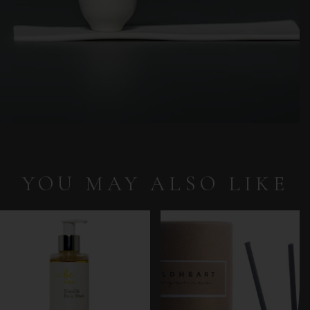
YOU MAY ALSO LIKE