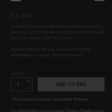
Regular
£3,000
price
Beautifully made by the talented team behind EvA
Bespoke, print designer Amelia Graham-Mercuriali
and embroiderer Ellie Macdonald.
Digitally printed silk with free hand machine
embroidery in a clean, black box frame.
Quantity
ADD TO BAG
This product requires Specialist Delivery.
For items that are too large/heavy/fragile to be