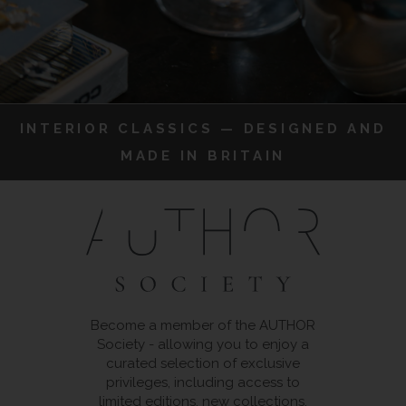
INTERIOR CLASSICS — DESIGNED AND
MADE IN BRITAIN
Become a member of the AUTHOR
Society - allowing you to enjoy a
curated selection of exclusive
privileges, including access to
limited editions, new collections,