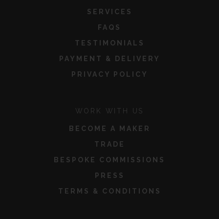
SERVICES
FAQS
TESTIMONIALS
PAYMENT & DELIVERY
PRIVACY POLICY
WORK WITH US
BECOME A MAKER
TRADE
BESPOKE COMMISSIONS
PRESS
TERMS & CONDITIONS