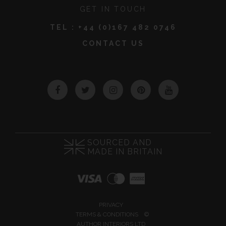
GET IN TOUCH
TEL :
+44 (0)167 482 0746
CONTACT US
Facebook
Twitter
Instagram
Pinterest
YouTube
SOURCED AND
MADE IN BRITAIN
PRIVACY
TERMS & CONDITIONS
©
AUTHOR INTERIORS LTD