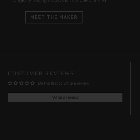
longevity.
Falling Flowers
is truly one of a kind.
MEET THE MAKER
CUSTOMER REVIEWS
Be the first to write a review
Write a review