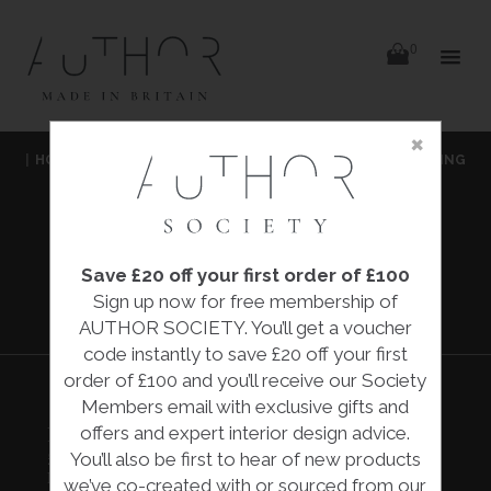
items
0
Delivery
Delivery
×
Skip
|
HOME
|
ACCESSORIES
|
ARTWORKS & SCULPTURES
|
FALLING
to
content
FLOWERS
|
EVA BESPOKE
Save £20 off your first order of £100
FALLING
Sign up now for free membership of
FLOWERS
AUTHOR SOCIETY. You’ll get a voucher
code instantly to save £20 off your first
order of £100 and you’ll receive our Society
Members email with exclusive gifts and
offers and expert interior design advice.
FALLING FLOWERS
£3,000.00
You’ll also be first to hear of new products
Eva Bespoke
we’ve co-created with or sourced from our