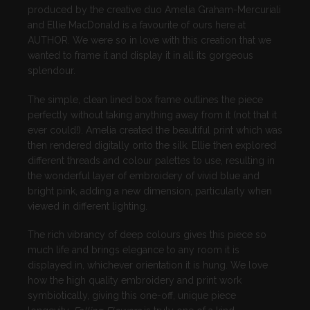
produced by the creative duo Amelia
Graham-Mercuriali
and
Ellie
MacDonald
is a favourite of ours here at
AUTHOR. We were so in love with this creation that we
wanted to frame it and display it in all its gorgeous
splendour.
The simple, clean lined box frame outlines the piece
perfectly without taking anything away from it (not that it
ever could!). Amelia created the beautiful print which was
then rendered digitally onto the silk. Ellie then explored
different threads and colour palettes to use, resulting in
the wonderful layer of embroidery of vivid blue and
bright pink, adding a new dimension, particularly when
viewed in different lighting.
The rich vibrancy of deep colours gives this piece so
much life and brings elegance to any room it is
displayed in, whichever orientation it is hung. We love
how the high quality embroidery and print work
symbiotically, giving this one-off, unique piece