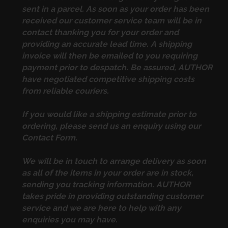
sent in a parcel. As soon as your order has been
received our customer service team will be in
contact thanking you for your order and
providing an accurate lead time. A shipping
invoice will then be emailed to you requiring
payment prior to despatch. Be assured, AUTHOR
have negotiated competitive shipping costs
from reliable couriers.
If you would like a shipping estimate prior to
ordering, please send us an enquiry using our
Contact Form
.
We will be in touch to arrange delivery as soon
as all of the items in your order are in stock,
sending you tracking information. AUTHOR
takes pride in providing outstanding customer
service and we are here to help with any
enquiries you may have.