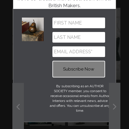
British Makers.
By subscribing as an AUTHOR
SOCIETY member, you consent to
receive occasional emails from Author
Interiors with relevant news, advice
and offers. You can unsubscribe at any
time.
PREVIOUS
NEXT
SLIDE
SLIDE